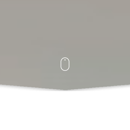
What Do We Offer