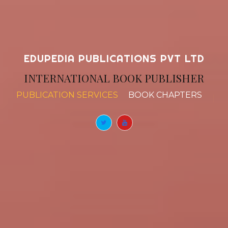
EDUPEDIA PUBLICATIONS PVT LTD
INTERNATIONAL BOOK PUBLISHER
PUBLICATION SERVICES
BOOK CHAPTERS
|