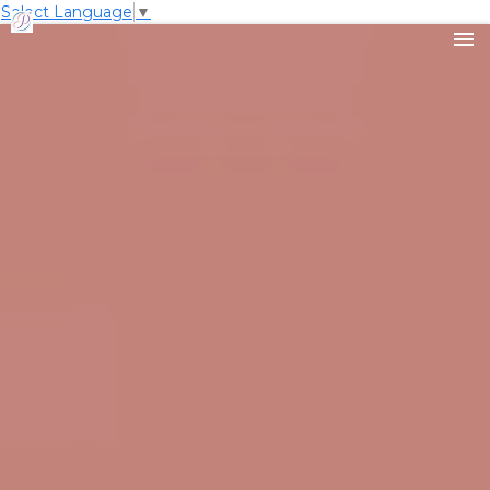
Select Language
▼