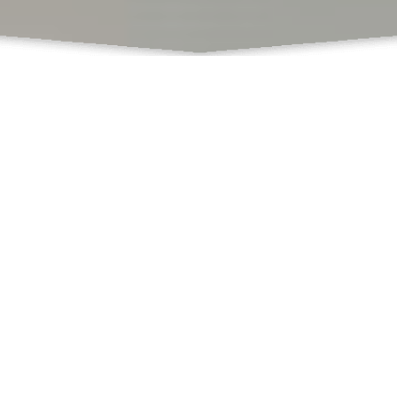
What Do We Offer
Books
Book Chapters Publications
Proceedings with ISBN
SCSS
Book Formatting
Book Editing
Cover Design