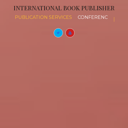
INTERNATIONAL BOOK PUBLISHER
PUBLICATION SERVICES
BOOK CHAPTERS
|