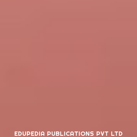
EDUPEDIA PUBLICATIONS PVT LTD