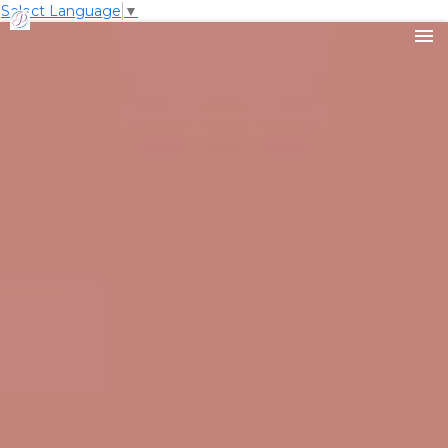
Select Language
▼