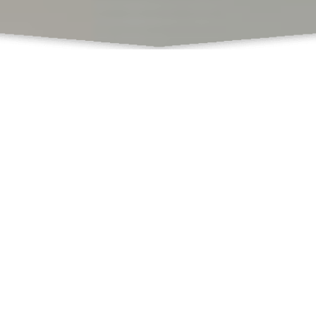
What Do We Offer
Books
Book Chapters Publications
Proceedings with ISBN
SCSS
Book Formatting
Book Editing
Cover Design