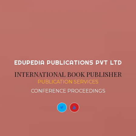
EDUPEDIA PUBLICATIONS PVT LTD
INTERNATIONAL BOOK PUBLISHER
PUBLICATION SERVICES
BOOK
|