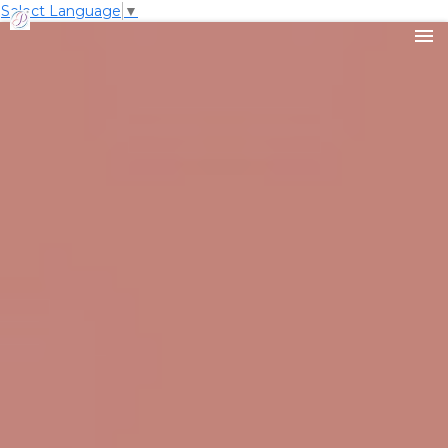
Select Language
▼