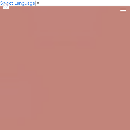
Select Language
▼