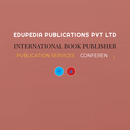
EDUPEDIA PUBLICATIONS PVT LTD
INTERNATIONAL BOOK PUBLISHER
PUBLICATION SERVICES
BOOK CHAPTERS
|