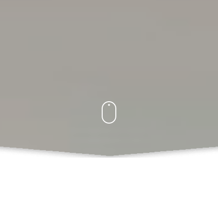
What Do We Offer