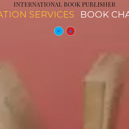
INTERNATIONAL BOOK PUBLISHER
PUBLICATION SERVICES