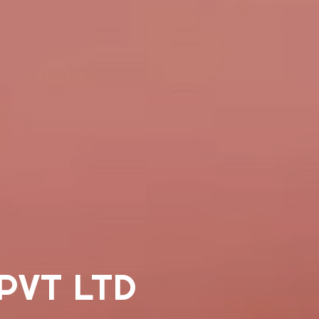
PVT LTD