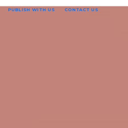
PUBLISH WITH US
CONTACT US