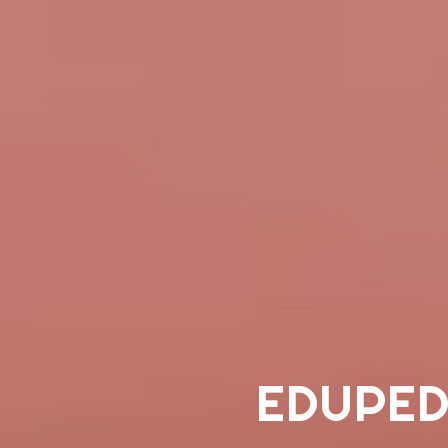
EDUPED