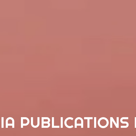
IA PUBLICATIONS 