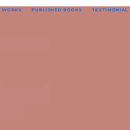
WORKS
PUBLISHED BOOKS
TESTIMONIAL