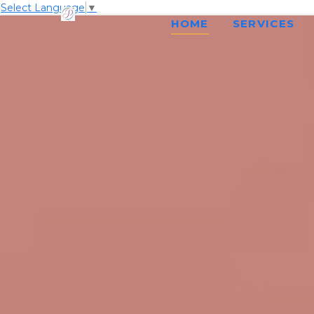
Select Language
▼
HOME
SERVICES