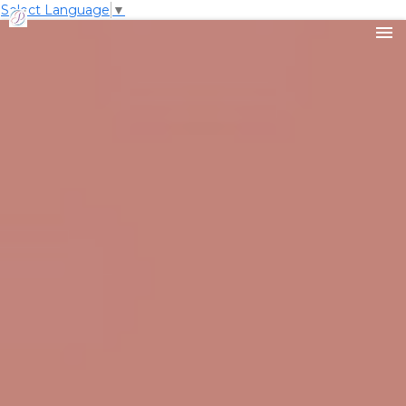
Select Language
▼