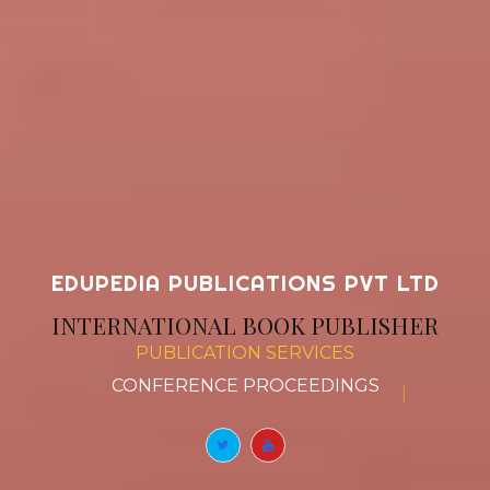
EDUPEDIA PUBLICATIONS PVT LTD
INTERNATIONAL BOOK PUBLISHER
PUBLICATION SERVICES
CONFERENCE
|