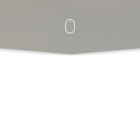
What Do We Offer
Books
Book Chapters Publications
Proceedings with ISBN
SCSS