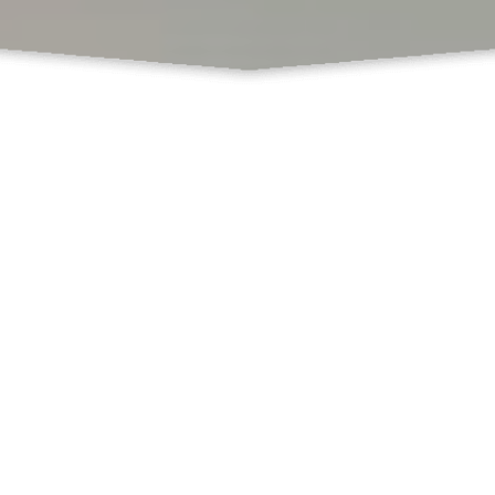
What Do We Offer
Books
Book Chapters Publications
Proceedings with ISBN
SCSS
Book Formatting
Book Editing
Cover Design