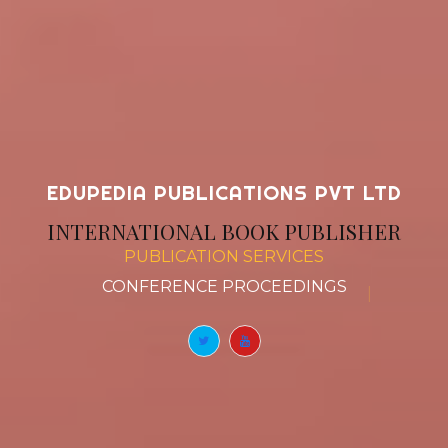
EDUPEDIA PUBLICATIONS PVT LTD
INTERNATIONAL BOOK PUBLISHER
PUBLICATION SERVICES
BOO
|