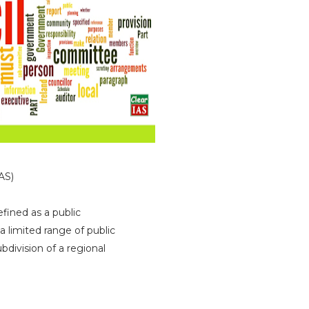
)
fined as a public
a limited range of public
ubdivision of a regional