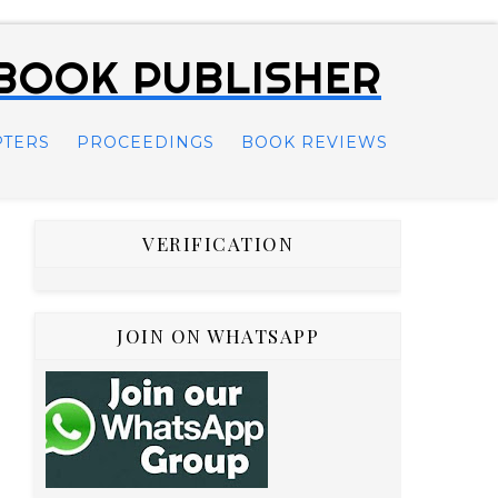
 BOOK PUBLISHER
PTERS
PROCEEDINGS
BOOK REVIEWS
VERIFICATION
JOIN ON WHATSAPP