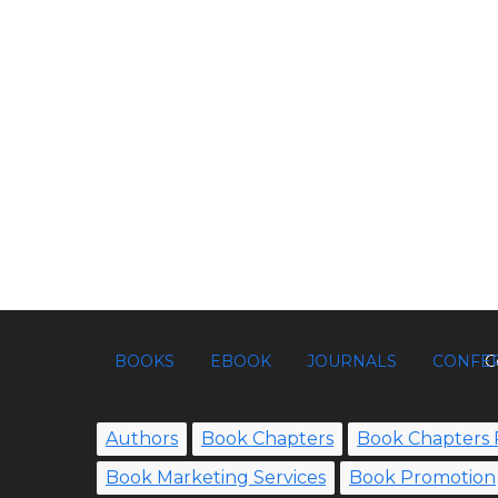
BOOKS
EBOOK
JOURNALS
CONFE
C
Authors
Book Chapters
Book Chapters 
Book Marketing Services
Book Promotion