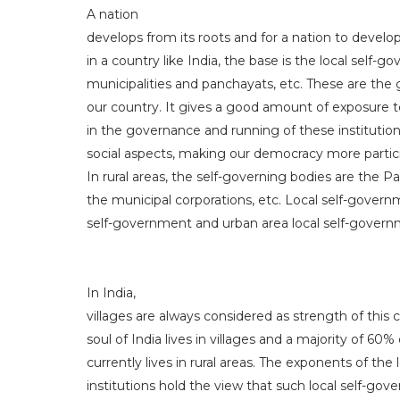
A nation
develops from its roots and for a nation to devel
in a country like India, the base is the local self-g
municipalities and panchayats, etc. These are the 
our country. It gives a good amount of exposure t
in the governance and running of these institutions
social aspects, making our democracy more particip
In rural areas, the self-governing bodies are the Pa
the municipal corporations, etc. Local self-governm
self-government and urban area local self-govern
In India,
villages are always considered as strength of this co
soul of India lives in villages and a majority of 60%
currently lives in rural areas. The exponents of th
institutions hold the view that such local self-gov