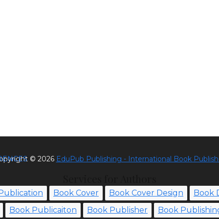
RENCES
opyright ©
2026
EduPub Publishing - International Book Publish
Services for Authors
Publication
Book Cover
Book Cover Design
Book 
Book Publicaiton
Book Publisher
Book Publishin