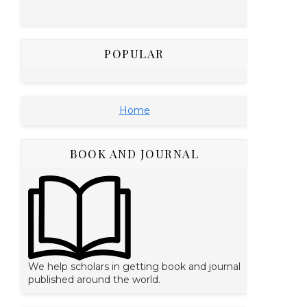
POPULAR
Home
BOOK AND JOURNAL
We help scholars in getting book and journal
published around the world.