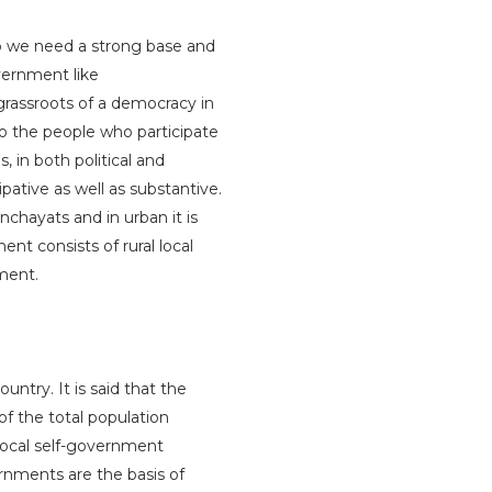
op we need a strong base and
overnment like
grassroots of a democracy in
o the people who participate
, in both political and
ative as well as substantive.
nchayats and in urban it is
ent consists of rural local
ment.
untry. It is said that the
 of the total population
e local self-government
ernments are the basis of