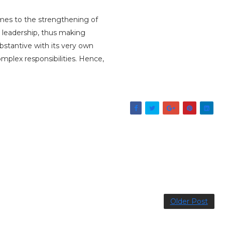
omes to the strengthening of
al leadership, thus making
stantive with its very own
mplex responsibilities. Hence,
Older Post