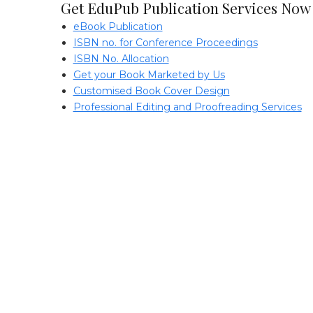
Get EduPub Publication Services Now
eBook Publication
ISBN no. for Conference Proceedings
ISBN No. Allocation
Get your Book Marketed by Us
Customised Book Cover Design
Professional Editing and Proofreading Services