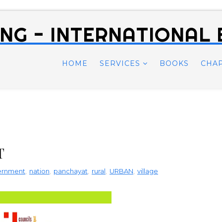
NG - INTERNATIONAL
HOME
SERVICES
BOOKS
CHA
T
vernment
,
nation
,
panchayat
,
rural
,
URBAN
,
village