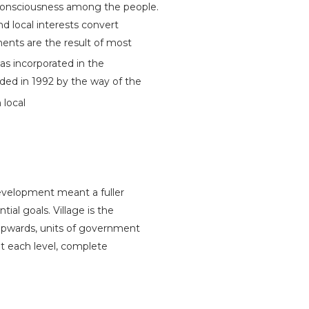
 consciousness among the people.
d local interests convert
ments are the result of most
 incorporated in the
dded in 1992 by the way of the
 local
evelopment meant a fuller
ial goals. Village is the
upwards, units of government
at each level, complete