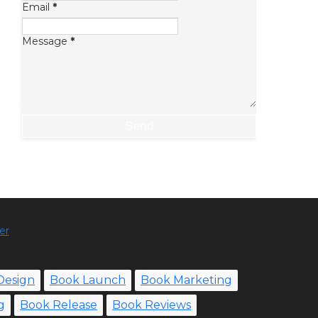
Email
*
Message
*
er
Design
Book Launch
Book Marketing
g
Book Release
Book Reviews