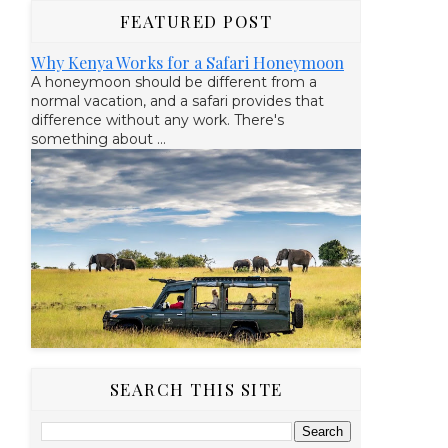
FEATURED POST
Why Kenya Works for a Safari Honeymoon
A honeymoon should be different from a
normal vacation, and a safari provides that
difference without any work. There's
something about ...
SEARCH THIS SITE