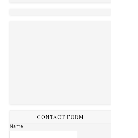
CONTACT FORM
Name