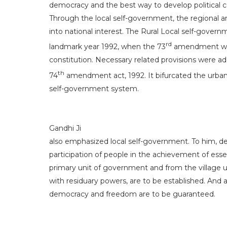
democracy and the best way to develop political
Through the local self-government, the regional an
into national interest. The Rural Local self-govern
rd
landmark year 1992, when the 73
amendment was
constitution. Necessary related provisions were a
th
74
amendment act, 1992. It bifurcated the urban
self-government system.
Gandhi Ji
also emphasized local self-government. To him, d
participation of people in the achievement of essent
primary unit of government and from the village 
with residuary powers, are to be established. And 
democracy and freedom are to be guaranteed.