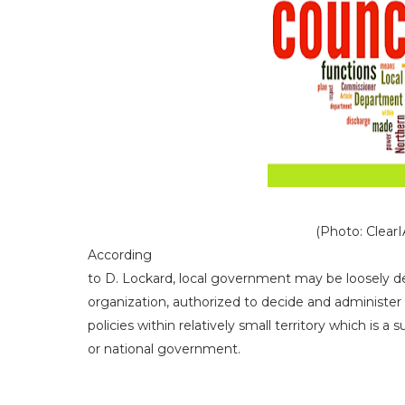
(Photo: ClearIAS
According
to D. Lockard, local government may be loosely de
organization, authorized to decide and administer 
policies within relatively small territory which is a s
or national government.