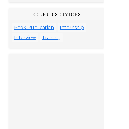
EDUPUB SERVICES
Book Publication
Internship
Interview
Training