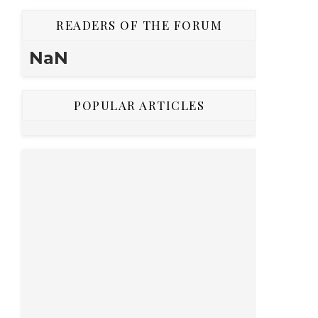
READERS OF THE FORUM
NaN
POPULAR ARTICLES