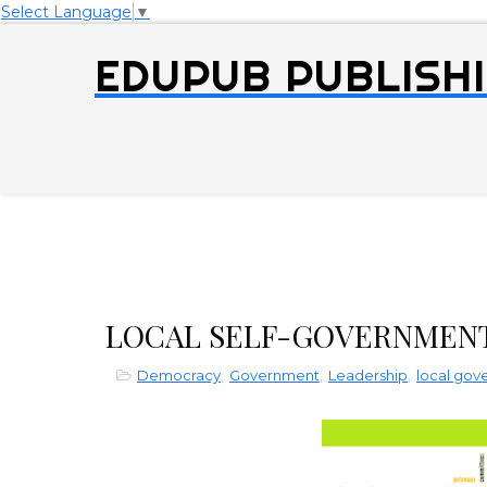
Select Language
▼
EDUPUB PUBLISHI
LOCAL SELF-GOVERNMEN
Democracy
,
Government
,
Leadership
,
local go