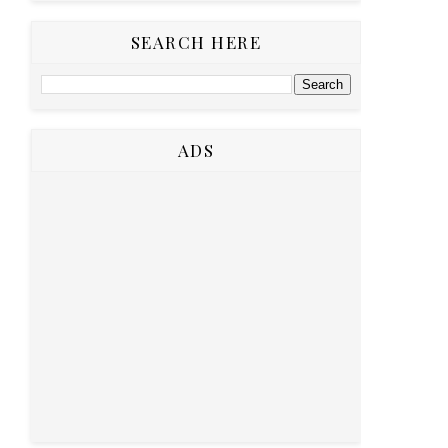
SEARCH HERE
ADS