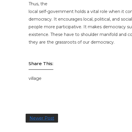
Thus, the
local self-government holds a vital role when it c
democracy. It encourages local, political, and soci
people more participative. It makes democracy sub
existence. These have to shoulder manifold and co
they are the grassroots of our democracy.
Share This:
village
Newer Post