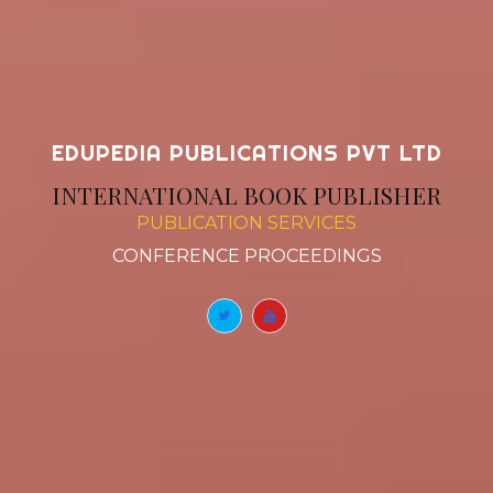
EDUPEDIA PUBLICATIONS PVT LTD
INTERNATIONAL BOOK PUBLISHER
PUBLICATION SERVICES
BOOK CHAPT
|