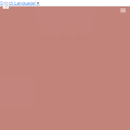
Select Language
▼