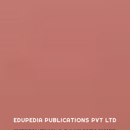
EDUPEDIA PUBLICATIONS PVT LTD