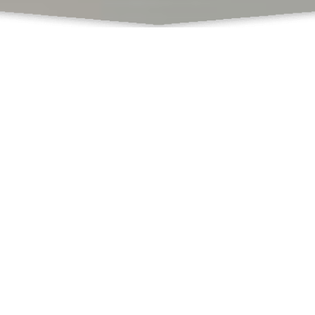
What Do We Offer
Books
Book Chapters Publications
Proceedings with ISBN
SCSS
Book Formatting
Book Editing
Cover Design