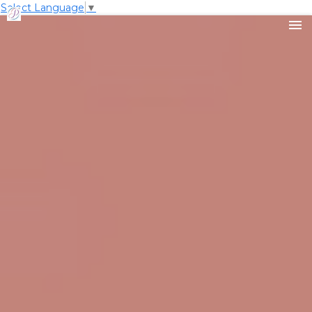
Select Language
▼