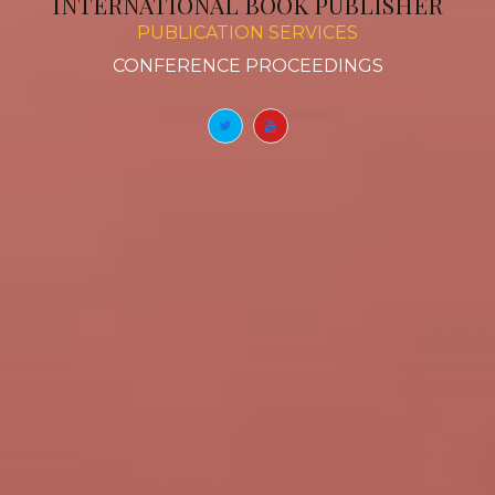
INTERNATIONAL BOOK PUBLISHER
PUBLICATION SERVICES
BOOK
|