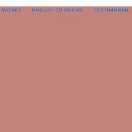
WORKS
PUBLISHED BOOKS
TESTIMONIAL