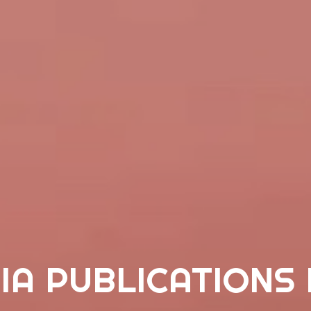
IA PUBLICATIONS 