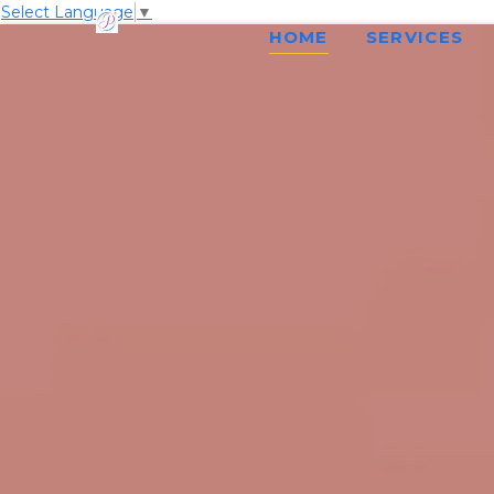
Select Language
▼
HOME
SERVICES