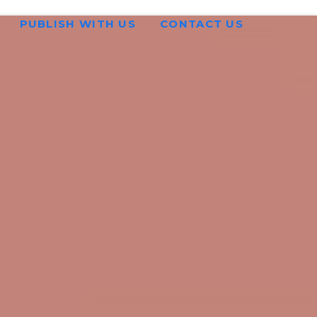
PUBLISH WITH US
CONTACT US