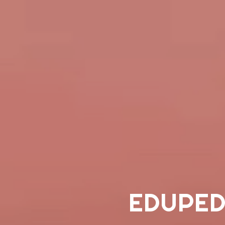
EDUPED