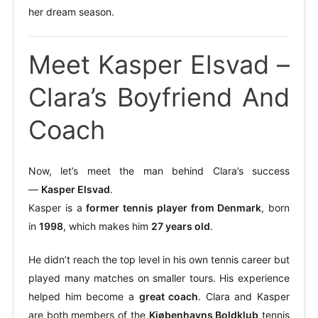
her dream season.
Meet Kasper Elsvad –
Clara’s Boyfriend And
Coach
Now, let’s meet the man behind Clara’s success
—
Kasper Elsvad
.
Kasper is a
former tennis player from Denmark
, born
in
1998
, which makes him
27 years old
.
He didn’t reach the top level in his own tennis career but
played many matches on smaller tours. His experience
helped him become a
great coach
. Clara and Kasper
are both members of the
Kjøbenhavns Boldklub
tennis