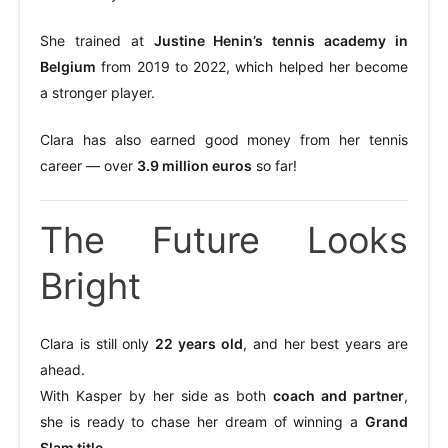
She trained at
Justine Henin’s tennis academy in
Belgium
from 2019 to 2022, which helped her become
a stronger player.
Clara has also earned good money from her tennis
career — over
3.9 million euros
so far!
The Future Looks
Bright
Clara is still only
22 years old
, and her best years are
ahead.
With Kasper by her side as both
coach and partner
,
she is ready to chase her dream of winning a
Grand
Slam title
.