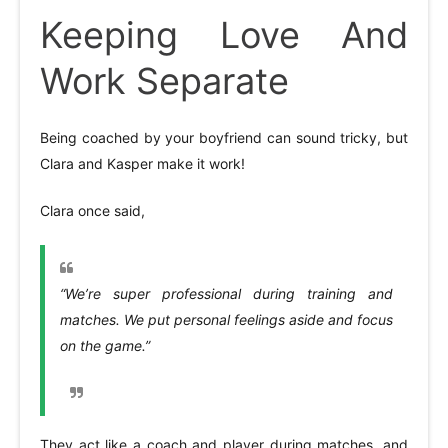
Keeping Love And
Work Separate
Being coached by your boyfriend can sound tricky, but
Clara and Kasper make it work!
Clara once said,
“We’re super professional during training and
matches. We put personal feelings aside and focus
on the game.”
They act like a coach and player during matches, and