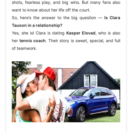
shots, fearless play, and big wins. But many fans also
want to know about her life off the court.
So, here’s the answer to the big question —
Is Clara
Tauson in a relationship?
Yes, she is! Clara is dating
Kasper Elsvad
, who is also
her
tennis coach
. Their story is sweet, special, and full
of teamwork.