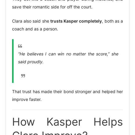
save their romantic side for off the court.
Clara also said she
trusts Kasper completely
, both as a
coach and as a person.
“He believes I can win no matter the score,” she
said proudly.
That trust has made their bond stronger and helped her
improve faster.
How Kasper Helps