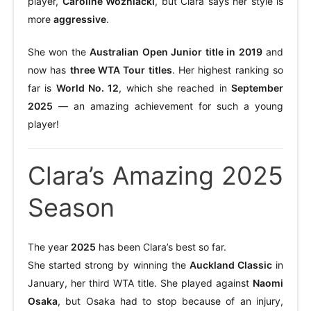
player,
Caroline Wozniacki
, but Clara says her style is
more
aggressive
.
She won the
Australian Open Junior title in 2019
and
now has
three WTA Tour titles
. Her highest ranking so
far is
World No. 12
, which she reached in
September
2025
— an amazing achievement for such a young
player!
Clara’s Amazing 2025
Season
The year
2025
has been Clara’s best so far.
She started strong by winning the
Auckland Classic
in
January, her third WTA title. She played against
Naomi
Osaka
, but Osaka had to stop because of an injury,