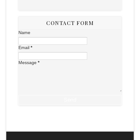
CONTACT FORM
Name
Email
*
Message
*