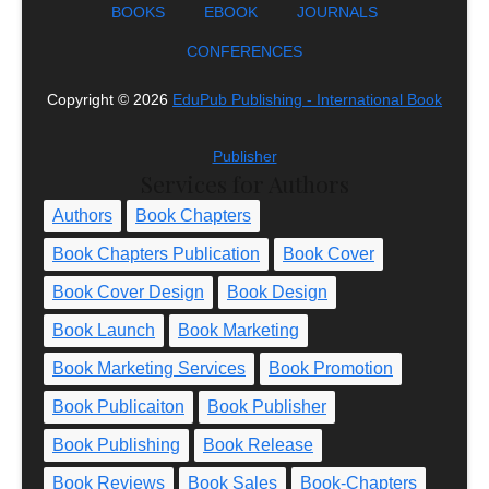
BOOKS
EBOOK
JOURNALS
CONFERENCES
Copyright ©
2026
EduPub Publishing - International Book
Publisher
Services for Authors
Authors
Book Chapters
Book Chapters Publication
Book Cover
Book Cover Design
Book Design
Book Launch
Book Marketing
Book Marketing Services
Book Promotion
Book Publicaiton
Book Publisher
Book Publishing
Book Release
Book Reviews
Book Sales
Book-Chapters