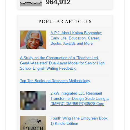
964,912
POPULAR ARTICLES
A.P.J. Abdul Kalam Biography:
Early Life, Education, Career,
Books, Awards and More
A Study on the Construction of a “Teacher-Led,
GenAI-Assisted” Dual-Layer Model for Senior High
School English Writing Feedback
Top Ten Books on Research Methodology
2 kW Integrated LLC Resonant
Transformer Design Guide Using a
DMEGC DMR59 PQI35/28 Core
Fourth Wing (The Empyrean Book
1) Kindle Edition