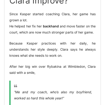
Clara Improve?
Since Kasper started coaching Clara, her game has
grown a lot.
He helped her fix her
backhand
and move faster on the
court, which are now much stronger parts of her game.
Because Kasper practices with her daily, he
understands her style deeply. Clara says he always
knows what she needs to work on.
After her big win over Rybakina at Wimbledon, Clara
said with a smile,
“Me and my coach, who’s also my boyfriend,
worked so hard this whole year!”