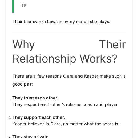
Their teamwork shows in every match she plays.
Why Their
Relationship Works?
There are a few reasons Clara and Kasper make such a
good pair:
They trust each other.
They respect each other’s roles as coach and player.
They support each other.
Kasper believes in Clara, no matter what the score is.
They stay private.