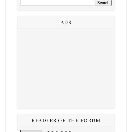
ADS
READERS OF THE FORUM