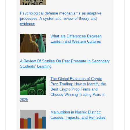
Psychological defense mechanisms as adaptive
processes: A systematic review of theory and
evidence
What are Differences Between
Eastern and Western Cultures
A Review Of Studies On Peer Pressure In Secondary
Students’ Learning
The Global Evolution of Crypto
Prop Trading: How to Identify the
Best Crypto Prop Firms and
Choose Winning Trading Pairs in
2025
Malnutrition in Nashik District:
Causes, Impacts, and Remedies