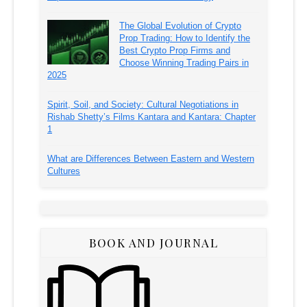
The Global Evolution of Crypto
Prop Trading: How to Identify the
Best Crypto Prop Firms and
Choose Winning Trading Pairs in
2025
Spirit, Soil, and Society: Cultural Negotiations in
Rishab Shetty’s Films Kantara and Kantara: Chapter
1
What are Differences Between Eastern and Western
Cultures
BOOK AND JOURNAL