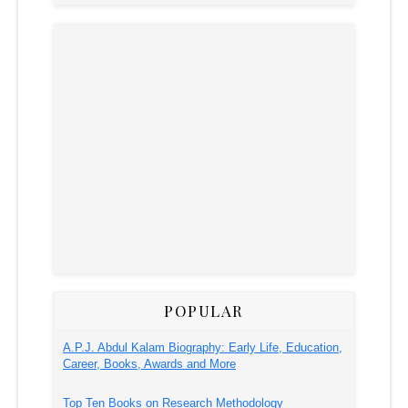
POPULAR
A.P.J. Abdul Kalam Biography: Early Life, Education,
Career, Books, Awards and More
Top Ten Books on Research Methodology