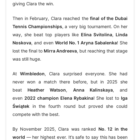
giving Clara the win.
Then in February, Clara reached the
final of the Dubai
Tennis Championships
, a very big tournament. On her
way, she beat top players like
Elina Svitolina
,
Linda
Noskova
, and even
World No. 1 Aryna Sabalenka
! She
lost the final to
Mirra Andreeva
, but reaching that stage
was still huge.
At
Wimbledon
, Clara surprised everyone. She had
never won a match there before, but in 2025 she
beat
Heather Watson
,
Anna Kalinskaya
, and
even
2022 champion Elena Rybakina
! She lost to
Iga
Świątek
in the fourth round but proved she could
compete with the best.
By November 2025, Clara was ranked
No. 12 in the
world
— her highest ever. It’s safe to say this has been