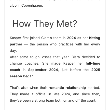
club in Copenhagen.
How They Met?
Kasper first joined Clara’s team in
2024
as her
hitting
partner
— the person who practices with her every
day.
After some tough losses that year, Clara decided to
change coaches. She made Kasper her
full-time
coach
in
September 2024
, just before the
2025
season
began.
That’s also when their
romantic relationship
started.
They made it official in late 2024, and since then,
they’ve been a strong team both on and off the court.