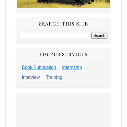
SEARCH THIS SITE
EDUPUB SERVICES
Book Publication
Internship
Interview
Training