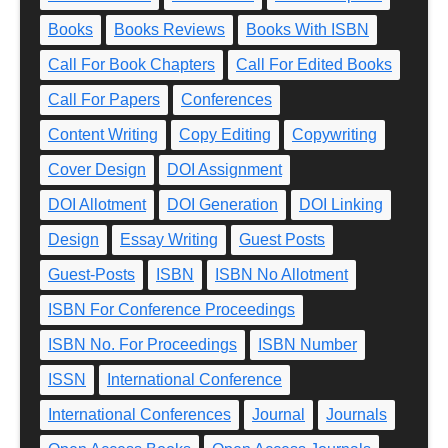
Books
Books Reviews
Books With ISBN
Call For Book Chapters
Call For Edited Books
Call For Papers
Conferences
Content Writing
Copy Editing
Copywriting
Cover Design
DOI Assignment
DOI Allotment
DOI Generation
DOI Linking
Design
Essay Writing
Guest Posts
Guest-Posts
ISBN
ISBN No Allotment
ISBN For Conference Proceedings
ISBN No. For Proceedings
ISBN Number
ISSN
International Conference
International Conferences
Journal
Journals