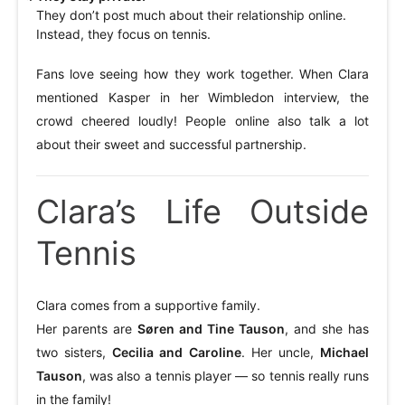
They don’t post much about their relationship online.
Instead, they focus on tennis.
Fans love seeing how they work together. When Clara
mentioned Kasper in her Wimbledon interview, the
crowd cheered loudly! People online also talk a lot
about their sweet and successful partnership.
Clara’s Life Outside
Tennis
Clara comes from a supportive family.
Her parents are
Søren and Tine Tauson
, and she has
two sisters,
Cecilia and Caroline
. Her uncle,
Michael
Tauson
, was also a tennis player — so tennis really runs
in the family!