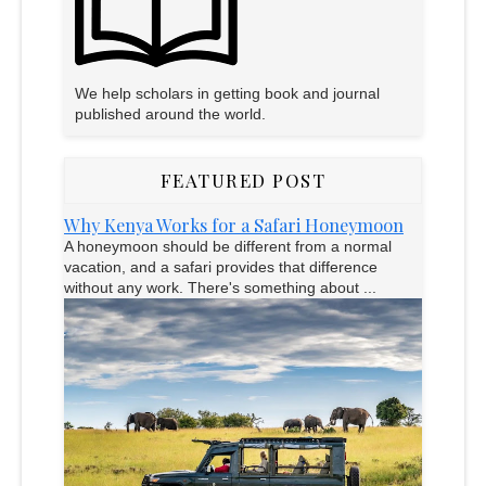
We help scholars in getting book and journal
published around the world.
FEATURED POST
Why Kenya Works for a Safari Honeymoon
A honeymoon should be different from a normal
vacation, and a safari provides that difference
without any work. There's something about ...