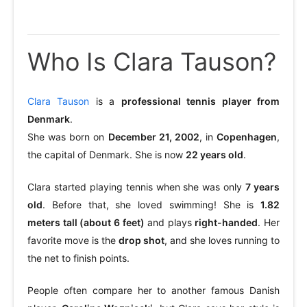
Who Is Clara Tauson?
Clara Tauson
is a
professional tennis player from
Denmark
.
She was born on
December 21, 2002
, in
Copenhagen
,
the capital of Denmark. She is now
22 years old
.
Clara started playing tennis when she was only
7 years
old
. Before that, she loved swimming! She is
1.82
meters tall (about 6 feet)
and plays
right-handed
. Her
favorite move is the
drop shot
, and she loves running to
the net to finish points.
People often compare her to another famous Danish