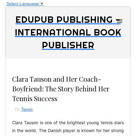
Select Language
▼
EDUPUB PUBLISHING -
INTERNATIONAL BOOK
PUBLISHER
Clara Tauson and Her Coach-
Boyfriend: The Story Behind Her
Tennis Success
Tennis
Clara Tauson is one of the brightest young tennis stars
in the world. The Danish player is known for her strong