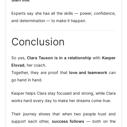
Experts say she has all the skills — power, confidence,
and determination — to make it happen.
Conclusion
So yes,
Clara Tauson is in a relationship
with
Kasper
Elsvad
, her coach.
Together, they are proof that
love and teamwork
can
go hand in hand.
Kasper helps Clara stay focused and strong, while Clara
works hard every day to make her dreams come true.
Their journey shows that when two people trust and
support each other,
success follows
— both on the