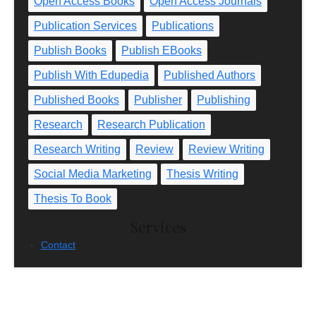
Open Access Books
Open Access Journals
Publication Services
Publications
Publish Books
Publish EBooks
Publish With Edupedia
Published Authors
Published Books
Publisher
Publishing
Research
Research Publication
Research Writing
Review
Review Writing
Social Media Marketing
Thesis Writing
Thesis To Book
Services
Contact