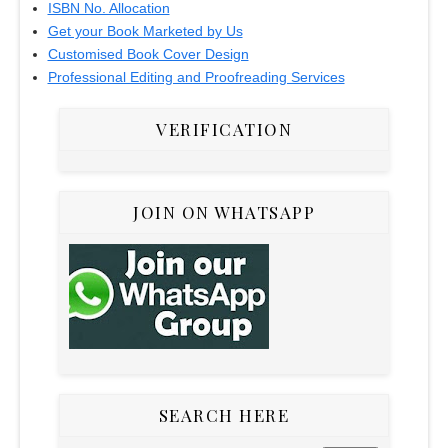
ISBN No. Allocation
Get your Book Marketed by Us
Customised Book Cover Design
Professional Editing and Proofreading Services
VERIFICATION
JOIN ON WHATSAPP
SEARCH HERE