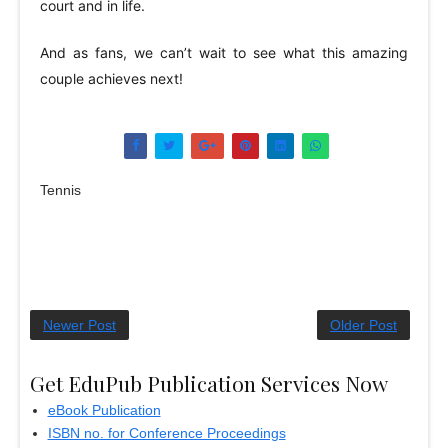
court and in life.
And as fans, we can’t wait to see what this amazing
couple achieves next!
Tennis
Newer Post
Older Post
Get EduPub Publication Services Now
eBook Publication
ISBN no. for Conference Proceedings