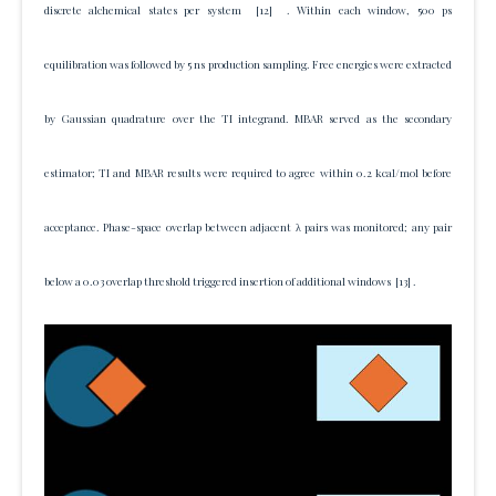
discrete alchemical states per system
[12]
. Within each window, 500 ps
equilibration was followed by 5 ns production sampling. Free energies were extracted
by Gaussian quadrature over the TI integrand. MBAR served as the secondary
estimator; TI and MBAR results were required to agree within 0.2 kcal/mol before
acceptance. Phase-space overlap between adjacent λ pairs was monitored; any pair
below a 0.03 overlap threshold triggered insertion of additional windows
[13]
.