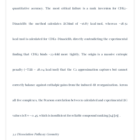
quantitative accuracy. The most critical failure is a rank inversion for CDK2–
Dinaciclib: the method calculates ΔGbind of −16.87 kcal/mol, whereas −28.52
kcal/mol is calculated for CDK1–Dinaciclib, directly contradicting the experimental
finding that CDK2 binds ~23-fold more tightly. The origin is a massive entropic
penalty (−TΔS = 28.04 kcal/mol) that the C2 approximation captures but cannot
correctly balance against enthalpic gains from the induced-fit reorganization. Across
all five complexes, the Pearson correlation between calculated and experimental ΔG
values is R ≈ = 0.45, which is insufficient for reliable compound ranking
[14]
[15]
.
3.2 Dissociation Pathway Geometry