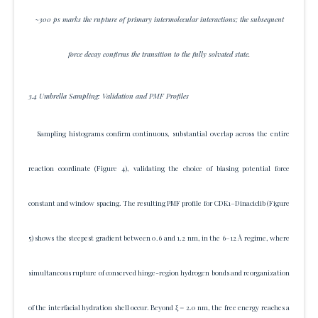
~300 ps marks the rupture of primary intermolecular interactions; the subsequent
force decay confirms the transition to the fully solvated state.
3.4 Umbrella Sampling: Validation and PMF Profiles
Sampling histograms confirm continuous, substantial overlap across the entire
reaction coordinate (Figure 4), validating the choice of biasing potential force
constant and window spacing. The resulting PMF profile for CDK1–Dinaciclib (Figure
5) shows the steepest gradient between 0.6 and 1.2 nm, in the 6–12 Å regime, where
simultaneous rupture of conserved hinge-region hydrogen bonds and reorganization
of the interfacial hydration shell occur. Beyond ξ = 2.0 nm, the free energy reaches a