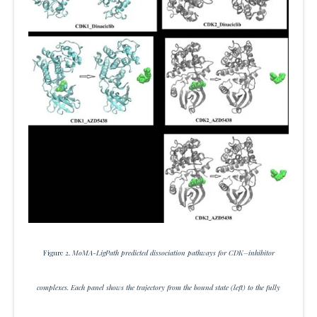
Figure 2.
MoMA-LigPath predicted dissociation pathways for CDK–inhibitor
complexes. Each panel shows the trajectory from the bound state (left) to the fully