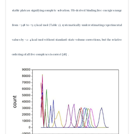
stable plateau signifying complete solvation. US-derived binding free energies range
from −3.98 to −5.13 kcal/mol (Table 2), systematically underestimating experimental
values by ~2–4 kcal/mol without standard-state volume corrections, but the relative
ordering of all five complexes is correct
[18]
.