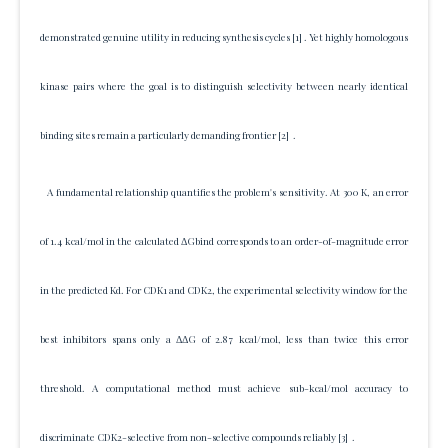
demonstrated genuine utility in reducing synthesis cycles
[1]
. Yet highly homologous
kinase pairs where the goal is to distinguish selectivity between nearly identical
binding sites remain a particularly demanding frontier
[2]
.
A fundamental relationship quantifies the problem's sensitivity. At 300 K, an error
of 1.4 kcal/mol in the calculated ΔGbind corresponds to an order-of-magnitude error
in the predicted Kd. For CDK1 and CDK2, the experimental selectivity window for the
best inhibitors spans only a ΔΔG of 2.87 kcal/mol, less than twice this error
threshold. A computational method must achieve sub-kcal/mol accuracy to
discriminate CDK2-selective from non-selective compounds reliably
[3]
.