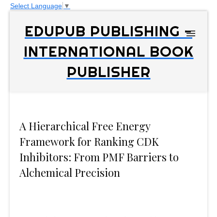
Select Language
▼
EDUPUB PUBLISHING -
INTERNATIONAL BOOK
PUBLISHER
A Hierarchical Free Energy
Framework for Ranking CDK
Inhibitors: From PMF Barriers to
Alchemical Precision