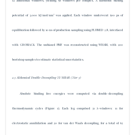
12 additional windows, yielding 56 windows per complex. A harmonic biasing
potential of 3,000 kJ/mol/nm² was applied. Each window underwent 500 ps of
equilibration followed by 10 ns of production sampling using PLUMED 2.8, interfaced
with GROMACS. The unbiased PMF was reconstructed using WHAM, with 200
bootstrap samples to estimate statistical uncertainties.
2.3 Alchemical Double-Decoupling TI/MBAR (Tier 3)
Absolute binding free energies were computed via double-decoupling
thermodynamic cycles (Figure 1). Each leg comprised 31 λ-windows: 11 for
electrostatic annihilation and 20 for van der Waals decoupling, for a total of 62