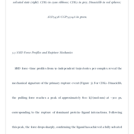
solvated state (right). CDK1 in cyan ribbons; CDK2 in grey. Dinaciclib in red spheres;
AZD5438/CGP74514A in green.
3.3 SMD Force Profiles and Rupture Mechanics
SMD force-time profiles from 50 independent trajectories per complex reveal the
mechanical signature of the primary rupture event (Figure 3). For CDK1–Dinaciclib,
the pulling force reaches a peak of approximately 800 kJ/(mol·nm) at ~300 ps,
corresponding to the rupture of dominant protein–ligand interactions. Following
this peak, the force drops sharply, confirming the ligand has achieved a fully solvated