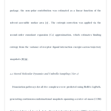
package; the non-polar contribution was estimated as a linear function of the
solvent-accessible surface area
[7]
. The entropic correction was applied via the
second-order cumulant expansion (C2) approximation, which estimates binding
entropy from the variance of receptor–ligand interaction energies across trajectory
snapshots
[8]
[9]
.
2.2 Steered Molecular Dynamics and Umbrella Sampling (Tier 2)
Dissociation pathways for all five complexes were predicted using MoMA-LigPath,
generating continuous conformational snapshots spanning a center-of-mass (COM)