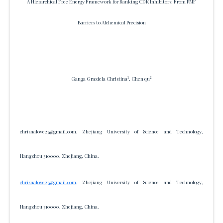
A Hierarchical Free Energy Framework for Ranking CDK Inhibitors: From PMF
Barriers to Alchemical Precision
1
2
Ganga Graziela Christina
, Chen qu
chrisnalove23@gmail.com, Zhejiang University of Science and Technology,
Hangzhou 310000, Zhejiang, China.
chrisnalove23@gmail.com
, Zhejiang University of Science and Technology,
Hangzhou 310000, Zhejiang, China.