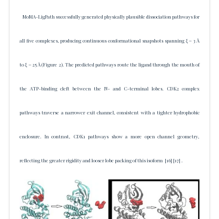
MoMA-LigPath successfully generated physically plausible dissociation pathways for
all five complexes, producing continuous conformational snapshots spanning ξ = 3 Å
to ξ = 25 Å (Figure 2). The predicted pathways route the ligand through the mouth of
the ATP-binding cleft between the N- and C-terminal lobes. CDK2 complex
pathways traverse a narrower exit channel, consistent with a tighter hydrophobic
enclosure. In contrast, CDK1 pathways show a more open channel geometry,
reflecting the greater rigidity and looser lobe packing of this isoform
[16]
[17]
.