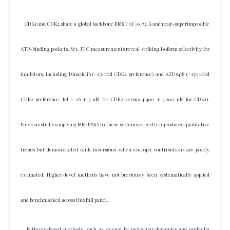
CDK1 and CDK2 share a global backbone RMSD of ~0.72 Å and near-superimposable
ATP-binding pockets. Yet, ITC measurements reveal striking isoform selectivity for
inhibitors, including Dinaciclib (~23-fold CDK2 preference) and AZD5438 (~170-fold
CDK2 preference; Kd = 26 ± 3 nM for CDK2 versus 4,400 ± 3,200 nM for CDK1).
Previous studies applying MM/PBSA to these systems correctly reproduced qualitative
trends but demonstrated rank inversions when entropic contributions are poorly
estimated. Higher-level methods have not previously been systematically applied
and benchmarked across this full panel.
Pathway-based methods, such as steered by molecular dynamics and umbrella