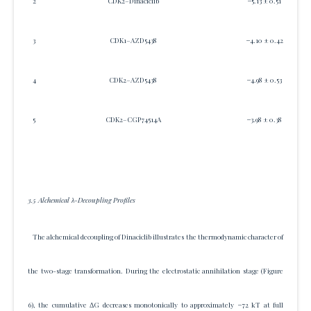
2
CDK2–Dinaciclib
−5.13 ± 0.51
3
CDK1–AZD5438
−4.10 ± 0.42
4
CDK2–AZD5438
−4.98 ± 0.53
5
CDK2–CGP74514A
−3.98 ± 0.38
3.5 Alchemical λ-Decoupling Profiles
The alchemical decoupling of Dinaciclib illustrates the thermodynamic character of
the two-stage transformation. During the electrostatic annihilation stage (Figure
6), the cumulative ΔG decreases monotonically to approximately −72 kT at full