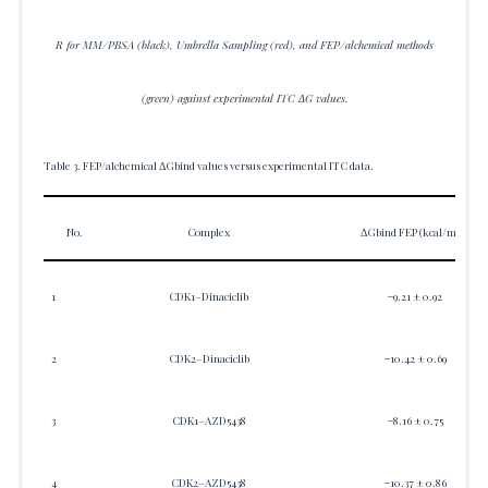
R for MM/PBSA (black), Umbrella Sampling (red), and FEP/alchemical methods
(green) against experimental ITC ΔG values.
Table 3. FEP/alchemical ΔGbind values versus experimental ITC data.
No.
Complex
ΔGbind FEP (kcal/mol)
1
CDK1–Dinaciclib
−9.21 ± 0.92
2
CDK2–Dinaciclib
−10.42 ± 0.69
3
CDK1–AZD5438
−8.16 ± 0.75
4
CDK2–AZD5438
−10.37 ± 0.86