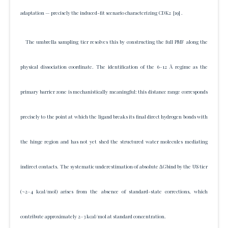
adaptation — precisely the induced-fit scenario characterizing CDK2
[19]
.
The umbrella sampling tier resolves this by constructing the full PMF along the
physical dissociation coordinate. The identification of the 6–12 Å regime as the
primary barrier zone is mechanistically meaningful: this distance range corresponds
precisely to the point at which the ligand breaks its final direct hydrogen bonds with
the hinge region and has not yet shed the structured water molecules mediating
indirect contacts. The systematic underestimation of absolute ΔGbind by the US tier
(~2–4 kcal/mol) arises from the absence of standard-state corrections, which
contribute approximately 2–3 kcal/mol at standard concentration.