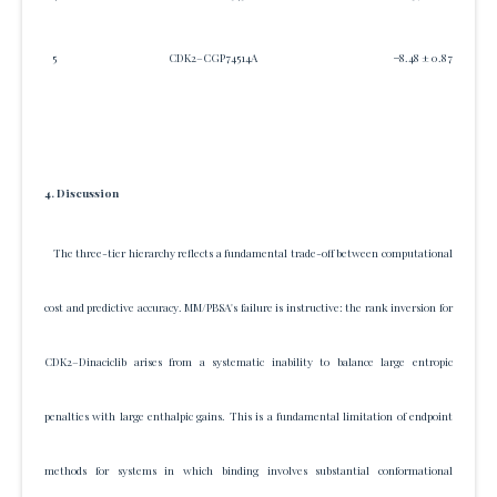
5
CDK2–CGP74514A
−8.48 ± 0.87
4. Discussion
The three-tier hierarchy reflects a fundamental trade-off between computational
cost and predictive accuracy. MM/PBSA's failure is instructive: the rank inversion for
CDK2–Dinaciclib arises from a systematic inability to balance large entropic
penalties with large enthalpic gains. This is a fundamental limitation of endpoint
methods for systems in which binding involves substantial conformational