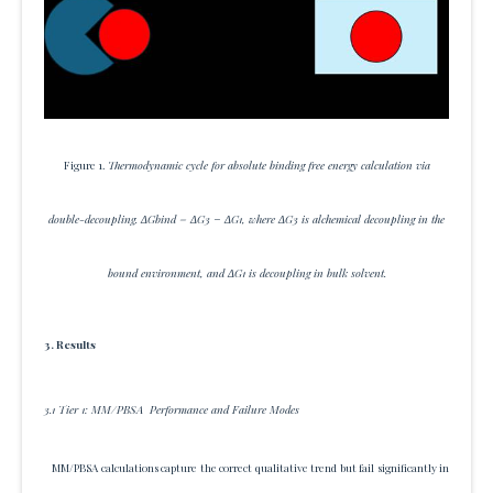
Figure 1.
Thermodynamic cycle for absolute binding free energy calculation via
double-decoupling. ΔGbind = ΔG3 − ΔG1, where ΔG3 is alchemical decoupling in the
bound environment, and ΔG1 is decoupling in bulk solvent.
3. Results
3.1 Tier 1: MM/PBSA Performance and Failure Modes
MM/PBSA calculations capture the correct qualitative trend but fail significantly in