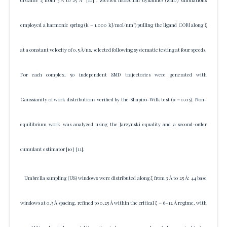
distance ξ from 3 Å to 25 Å
[10]
. Steered molecular dynamics (SMD) simulations
employed a harmonic spring (k = 1,000 kJ/mol/nm²) pulling the ligand COM along ξ
at a constant velocity of 0.5 Å/ns, selected following systematic testing at four speeds.
For each complex, 50 independent SMD trajectories were generated with
Gaussianity of work distributions verified by the Shapiro-Wilk test (α = 0.05). Non-
equilibrium work was analyzed using the Jarzynski equality and a second-order
cumulant estimator
[10]
[11]
.
Umbrella sampling (US) windows were distributed along ξ from 3 Å to 25 Å: 44 base
windows at 0.5 Å spacing, refined to 0.25 Å within the critical ξ = 6–12 Å regime, with