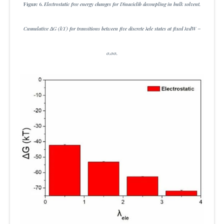
Figure 6.
Electrostatic free energy changes for Dinaciclib decoupling in bulk solvent.
Cumulative ΔG (kT) for transitions between five discrete λele states at fixed λvdW =
0.00.