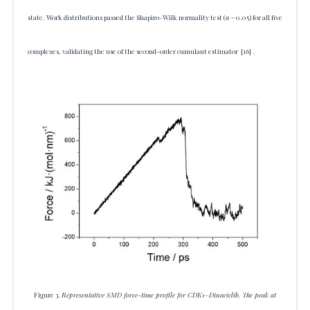
state. Work distributions passed the Shapiro-Wilk normality test (α = 0.05) for all five
complexes, validating the use of the second-order cumulant estimator
[16]
.
Figure 3.
Representative SMD force-time profile for CDK1–Dinaciclib. The peak at