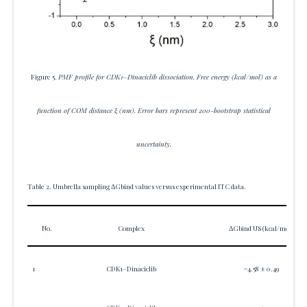
Figure 5.
PMF profile for CDK1–Dinaciclib dissociation. Free energy (kcal/mol) as a
function of COM distance ξ (nm). Error bars represent 200-bootstrap statistical
uncertainty.
Table 2. Umbrella sampling ΔGbind values versus experimental ITC data.
No.
Complex
ΔGbind US (kcal/mol)
1
CDK1–Dinaciclib
−4.58 ± 0.49