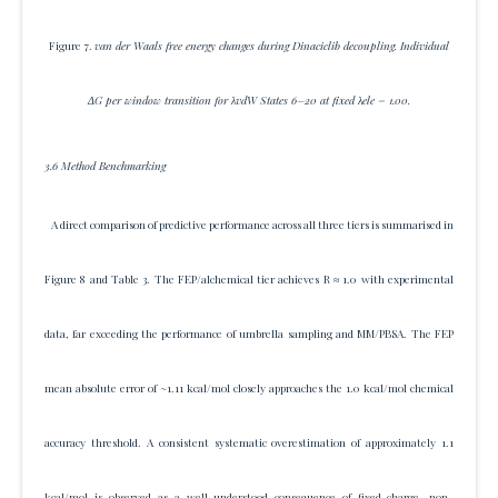
Figure 7.
van der Waals free energy changes during Dinaciclib decoupling. Individual
ΔG per window transition for λvdW States 6–20 at fixed λele = 1.00.
3.6 Method Benchmarking
A direct comparison of predictive performance across all three tiers is summarised in
Figure 8 and Table 3. The FEP/alchemical tier achieves R ≈ 1.0 with experimental
data, far exceeding the performance of umbrella sampling and MM/PBSA. The FEP
mean absolute error of ~1.11 kcal/mol closely approaches the 1.0 kcal/mol chemical
accuracy threshold. A consistent systematic overestimation of approximately 1.1
kcal/mol is observed as a well-understood consequence of fixed-charge, non-