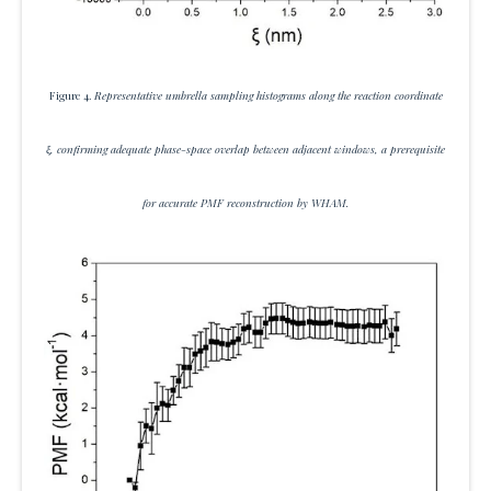
Figure 4.
Representative umbrella sampling histograms along the reaction coordinate
ξ, confirming adequate phase-space overlap between adjacent windows, a prerequisite
for accurate PMF reconstruction by WHAM.