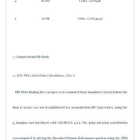
4
6GUH
CDK2–AZD5438
26
5
6GUK
CDK2–CGP74514A
715
2. Computational Methods
2.1 MM/PBSA End-Point Calculations (Tier 1)
MM/PBSA binding free energies were computed from snapshots extracted from the
final 10 ns (90–100 ns) of equilibrated 100 ns production MD trajectories, using the
g_mmpbsa tool interfaced with GROMACS 4.6.5. The polar solvation contribution
was computed by solving the linearised Poisson-Boltzmann equation using the APBS