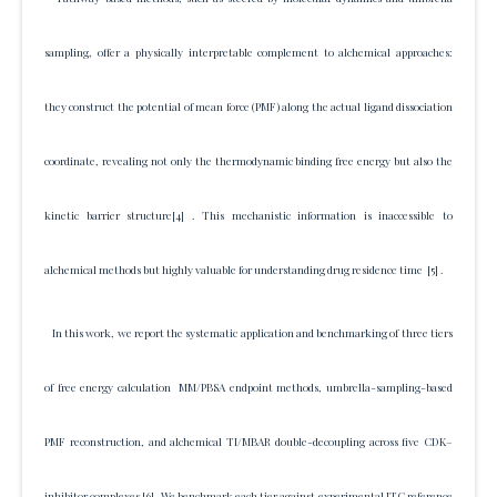
sampling, offer a physically interpretable complement to alchemical approaches:
they construct the potential of mean force (PMF) along the actual ligand dissociation
coordinate, revealing not only the thermodynamic binding free energy but also the
kinetic barrier structure
[4]
. This mechanistic information is inaccessible to
alchemical methods but highly valuable for understanding drug residence time
[5]
.
In this work, we report the systematic application and benchmarking of three tiers
of free energy calculation MM/PBSA endpoint methods, umbrella-sampling-based
PMF reconstruction, and alchemical TI/MBAR double-decoupling across five CDK–
inhibitor complexes
[6]
. We benchmark each tier against experimental ITC reference