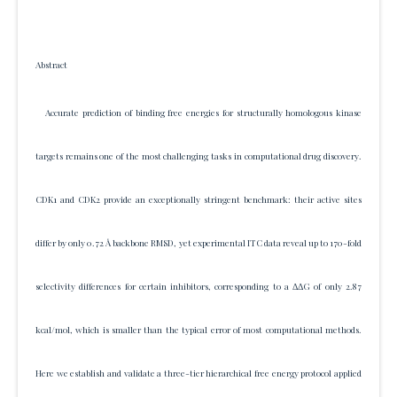
Abstract
Accurate prediction of binding free energies for structurally homologous kinase
targets remains one of the most challenging tasks in computational drug discovery.
CDK1 and CDK2 provide an exceptionally stringent benchmark: their active sites
differ by only 0.72 Å backbone RMSD, yet experimental ITC data reveal up to 170-fold
selectivity differences for certain inhibitors, corresponding to a ΔΔG of only 2.87
kcal/mol, which is smaller than the typical error of most computational methods.
Here we establish and validate a three-tier hierarchical free energy protocol applied