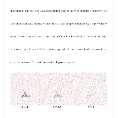
decoupling. The van der Waals decoupling stage (Figure 7) exhibits a characteristic
non-monotonic ΔG profile, with an initial peak of approximately 8.7 kT per window
as repulsive Lennard-Jones cores are softened, followed by a decrease in later
windows
[19]
. TI and MBAR estimates agreed within the 0.2 kcal/mol acceptance
criterion across all five systems, confirming convergence.