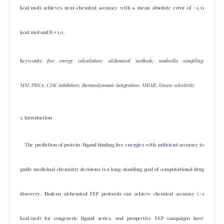
kcal/mol) achieves near-chemical accuracy with a mean absolute error of ~1.11
kcal/mol and R ≈ 1.0.
Keywords:
free energy calculation; alchemical methods; umbrella sampling;
MM/PBSA; CDK inhibitors; thermodynamic integration; MBAR; kinase selectivity
1. Introduction
The prediction of protein–ligand binding free energies with sufficient accuracy to
guide medicinal chemistry decisions is a long-standing goal of computational drug
discovery. Modern alchemical FEP protocols can achieve chemical accuracy (~1
kcal/mol) for congeneric ligand series, and prospective FEP campaigns have