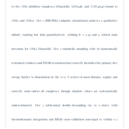
to five CDK–inhibitor complexes (Dinaciclib, AZD5438, and CGP74514A bound to
CDK1 and CDK2). Tier 1 (MM/PBSA endpoint calculations) achieves a qualitative
affinity ranking but fails quantitatively, yielding R ≈ 0.45 and a critical rank
inversion for CDK2-Dinaciclib. Tier 2 (umbrella sampling with 56 harmonically
restrained windows and WHAM reconstruction) correctly identifies the primary free
energy barrier to dissociation in the 6-12 Å center-of-mass distance regime and
correctly rank-orders all complexes, though absolute values are systematically
underestimated. Tier 3 (alchemical double-decoupling via 62 λ-states with
thermodynamic integration and MBAR cross-validation converged to within 0.2