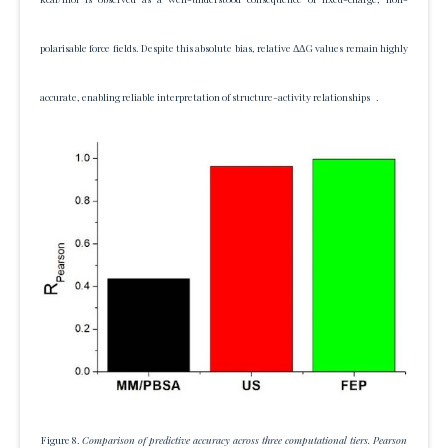
polarisable force fields. Despite this absolute bias, relative ΔΔG values remain highly
accurate, enabling reliable interpretation of structure-activity relationships .
Figure 8.
Comparison of predictive accuracy across three computational tiers. Pearson