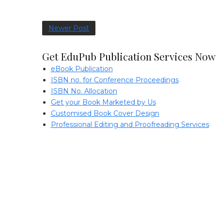
Newer Post
Get EduPub Publication Services Now
eBook Publication
ISBN no. for Conference Proceedings
ISBN No. Allocation
Get your Book Marketed by Us
Customised Book Cover Design
Professional Editing and Proofreading Services