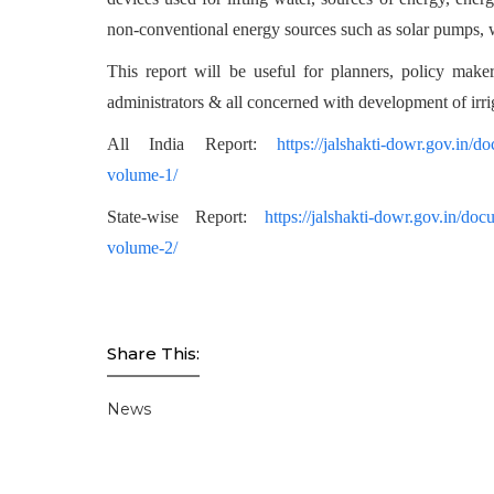
non-conventional energy sources such as solar pumps, w
This report will be useful for planners, policy makers
administrators & all concerned with development of irri
All India Report:
https://jalshakti-dowr.gov.in/d
volume-1/
State-wise Report:
https://jalshakti-dowr.gov.in/doc
volume-2/
Share This:
News