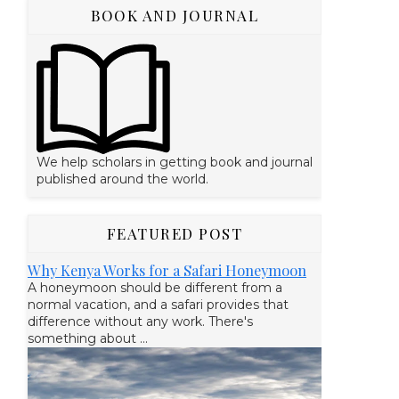
BOOK AND JOURNAL
We help scholars in getting book and journal
published around the world.
FEATURED POST
Why Kenya Works for a Safari Honeymoon
A honeymoon should be different from a
normal vacation, and a safari provides that
difference without any work. There's
something about ...