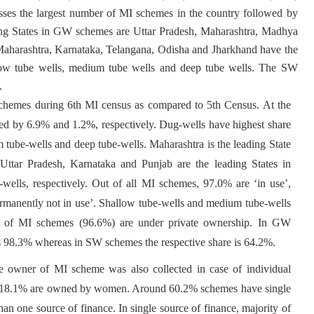
ses the largest number of MI schemes in the country followed by
g States in GW schemes are Uttar Pradesh, Maharashtra, Madhya
harashtra, Karnataka, Telangana, Odisha and Jharkhand have the
low tube wells, medium tube wells and deep tube wells. The SW
.
schemes during 6th MI census as compared to 5th Census. At the
d by 6.9% and 1.2%, respectively. Dug-wells have highest share
tube-wells and deep tube-wells. Maharashtra is the leading State
 Uttar Pradesh, Karnataka and Punjab are the leading States in
wells, respectively. Out of all MI schemes, 97.0% are ‘in use’,
ermanently not in use’. Shallow tube-wells and medium tube-wells
ity of MI schemes (96.6%) are under private ownership. In GW
 is 98.3% whereas in SW schemes the respective share is 64.2%.
the owner of MI scheme was also collected in case of individual
s, 18.1% are owned by women. Around 60.2% schemes have single
 one source of finance. In single source of finance, majority of