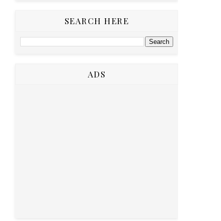
SEARCH HERE
ADS