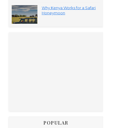
Why Kenya Works for a Safari
Honeymoon
POPULAR