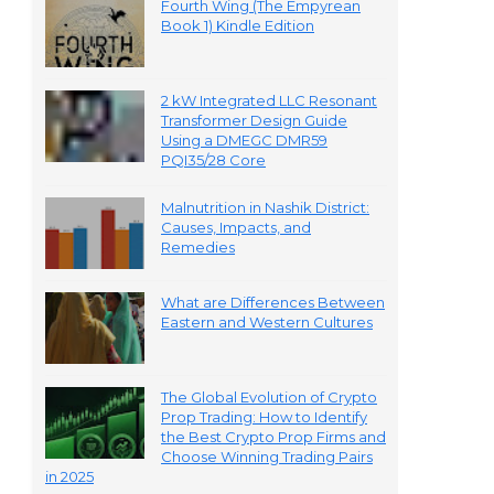
Fourth Wing (The Empyrean
Book 1) Kindle Edition
2 kW Integrated LLC Resonant
Transformer Design Guide
Using a DMEGC DMR59
PQI35/28 Core
Malnutrition in Nashik District:
Causes, Impacts, and
Remedies
What are Differences Between
Eastern and Western Cultures
The Global Evolution of Crypto
Prop Trading: How to Identify
the Best Crypto Prop Firms and
Choose Winning Trading Pairs
in 2025