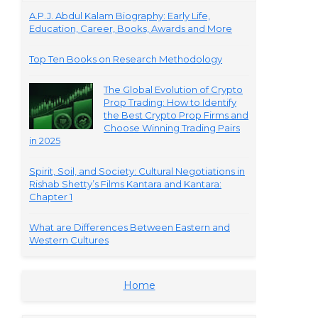
A.P.J. Abdul Kalam Biography: Early Life,
Education, Career, Books, Awards and More
Top Ten Books on Research Methodology
The Global Evolution of Crypto
Prop Trading: How to Identify
the Best Crypto Prop Firms and
Choose Winning Trading Pairs
in 2025
Spirit, Soil, and Society: Cultural Negotiations in
Rishab Shetty’s Films Kantara and Kantara:
Chapter 1
What are Differences Between Eastern and
Western Cultures
Home