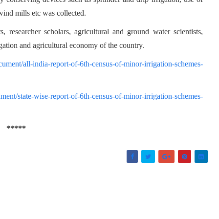
ind mills etc was collected.
, researcher scholars, agricultural and ground water scientists,
gation and agricultural economy of the country.
ocument/all-india-report-of-6th-census-of-minor-irrigation-schemes-
ument/state-wise-report-of-6th-census-of-minor-irrigation-schemes-
*****