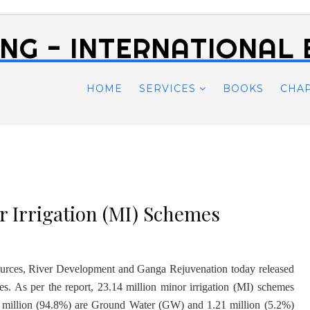
NG - INTERNATIONAL
HOME
SERVICES
BOOKS
CHA
 Irrigation (MI) Schemes
ources, River Development and Ganga Rejuvenation today released
es. As per the report, 23.14 million minor irrigation (MI) schemes
3 million (94.8%) are Ground Water (GW) and 1.21 million (5.2%)