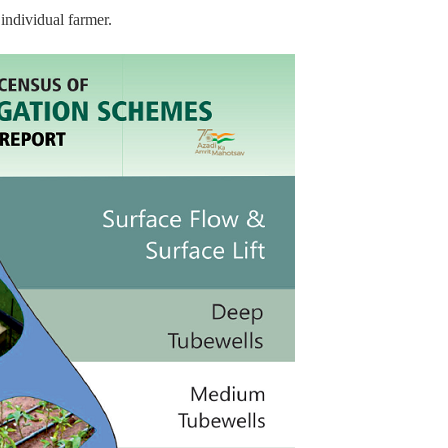
individual farmer.