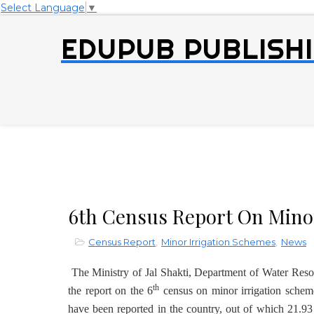
Select Language
▼
EDUPUB PUBLISHI
6th Census Report On Minor
Census Report
,
Minor Irrigation Schemes
,
News
The Ministry of Jal Shakti, Department of Water Res
th
the report on the 6
census on minor irrigation schem
have been reported in the country, out of which 21.9