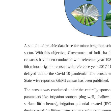
A sound and reliable data base for minor irrigation sch
sector. With this objective, Government of India has 
censuses have been conducted with reference year 19
6th minor irrigation census with reference year 2017
delayed due to the Covid-19 pandemic. The census w
State-wise report on 6thMI census has been published.
The census was conducted under the centrally sponsor
parameters like irrigation sources (dug well, shallo
surface lift schemes), irrigation potential created (IP
devices used for lifting water, sources of energy, ener