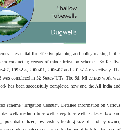
emes is essential for effective planning and policy making in this
been conducting census of minor irrigation schemes. So far, five
86-87, 1993-94, 2000-01, 2006-07 and 2013-14 respectively. The
-18 was completed in 32 States/ UTs. The 6th MI census work was
ork has been successfully completed now and the All India and
ed scheme “Irrigation Census”. Detailed information on various
w tube well, medium tube well, deep tube well, surface flow and
C), potential utilized, ownership, holding size of land by owner,
gy conserving devices such as sprinkler and drip irrigation, use of