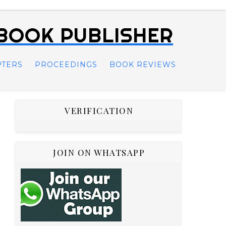
 BOOK PUBLISHER
PTERS
PROCEEDINGS
BOOK REVIEWS
VERIFICATION
JOIN ON WHATSAPP