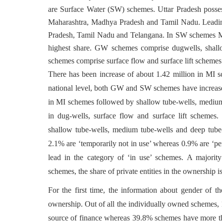
are Surface Water (SW) schemes. Uttar Pradesh posses
Maharashtra, Madhya Pradesh and Tamil Nadu. Leadin
Pradesh, Tamil Nadu and Telangana. In SW schemes Ma
highest share. GW schemes comprise dugwells, shal
schemes comprise surface flow and surface lift schemes
There has been increase of about 1.42 million in MI 
national level, both GW and SW schemes have increase
in MI schemes followed by shallow tube-wells, medium 
in dug-wells, surface flow and surface lift schemes.
shallow tube-wells, medium tube-wells and deep tube-
2.1% are ‘temporarily not in use’ whereas 0.9% are ‘p
lead in the category of ‘in use’ schemes. A major
schemes, the share of private entities in the ownership
For the first time, the information about gender of 
ownership. Out of all the individually owned scheme
source of finance whereas 39.8% schemes have more than