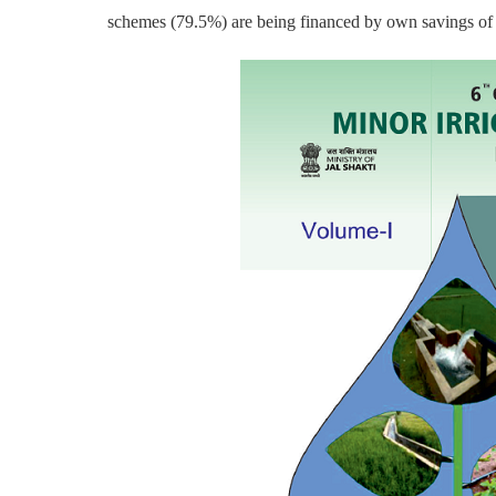
schemes (79.5%) are being financed by own savings of 