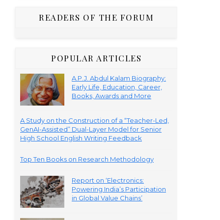
READERS OF THE FORUM
POPULAR ARTICLES
A.P.J. Abdul Kalam Biography:
Early Life, Education, Career,
Books, Awards and More
A Study on the Construction of a “Teacher-Led,
GenAI-Assisted” Dual-Layer Model for Senior
High School English Writing Feedback
Top Ten Books on Research Methodology
Report on ‘Electronics:
Powering India’s Participation
in Global Value Chains’