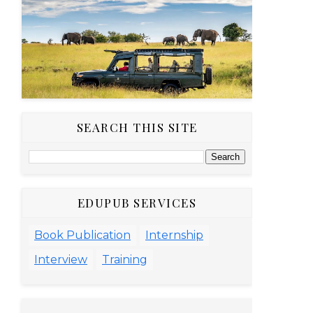
SEARCH THIS SITE
EDUPUB SERVICES
Book Publication
Internship
Interview
Training