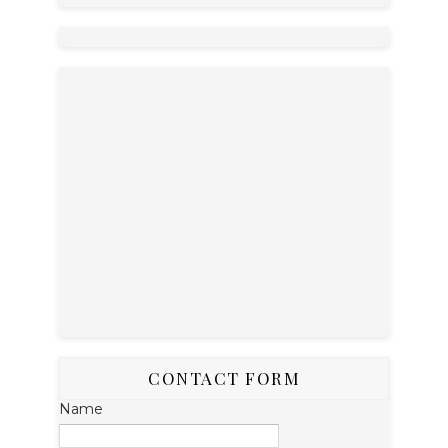
CONTACT FORM
Name