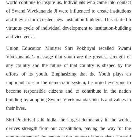
world continue to inspire us. Individuals who came into contact
of Swami Vivekananda Ji were influenced to create institutions
and they in turn created new institution-builders. This started a
virtuous cycle of individual development to institution-building
and vice versa.
Union Education Minister Shri Pokhriyal recalled Swami
Vivekananda’s message that youth are the greatest strength of
any country and the future of that country is shaped by the
efforts of its youth. Emphasizing that the Youth plays an
important role in the democratic system, he urged everyone to
become responsible citizens and to contribute in the nation
building by adopting Swami Vivekananda's ideals and values in
their lives.
Shri Pokhriyal said India, the largest democracy in the world,
derives strength from our constitution, paving the way for the
empowerment of the person at the bottom of the society. He said