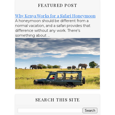
FEATURED POST
Why Kenya Works for a Safari Honeymoon
A honeymoon should be different from a
normal vacation, and a safari provides that
difference without any work. There's
something about ...
SEARCH THIS SITE