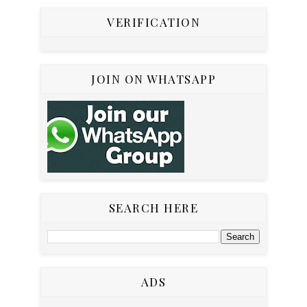
VERIFICATION
JOIN ON WHATSAPP
SEARCH HERE
ADS