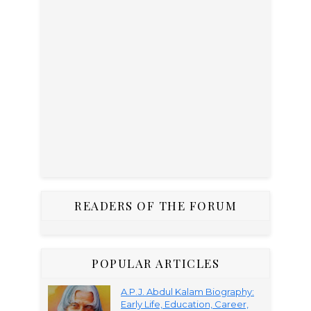
READERS OF THE FORUM
POPULAR ARTICLES
A.P.J. Abdul Kalam Biography:
Early Life, Education, Career,