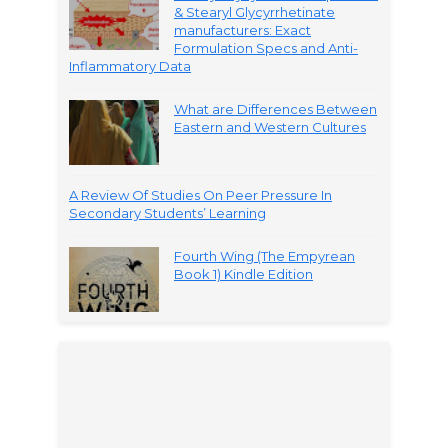
& Stearyl Glycyrrhetinate
manufacturers: Exact
Formulation Specs and Anti-
Inflammatory Data
What are Differences Between
Eastern and Western Cultures
A Review Of Studies On Peer Pressure In
Secondary Students’ Learning
Fourth Wing (The Empyrean
Book 1) Kindle Edition