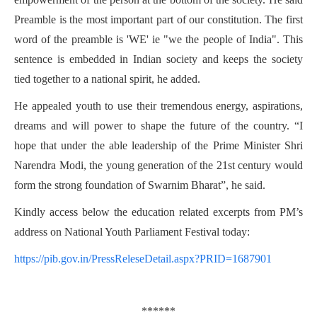
Preamble is the most important part of our constitution. The first
word of the preamble is 'WE' ie "we the people of India". This
sentence is embedded in Indian society and keeps the society
tied together to a national spirit, he added.
He appealed youth to use their tremendous energy, aspirations,
dreams and will power to shape the future of the country. “I
hope that under the able leadership of the Prime Minister Shri
Narendra Modi, the young generation of the 21st century would
form the strong foundation of Swarnim Bharat”, he said.
Kindly access below the education related excerpts from PM’s
address on National Youth Parliament Festival today:
https://pib.gov.in/PressReleseDetail.aspx?PRID=1687901
******