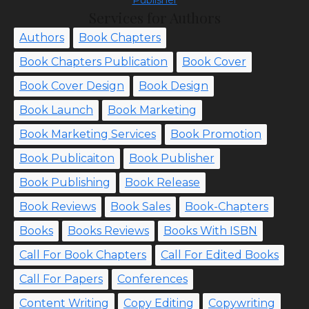
Publisher
Services for Authors
Authors
Book Chapters
Book Chapters Publication
Book Cover
Book Cover Design
Book Design
Book Launch
Book Marketing
Book Marketing Services
Book Promotion
Book Publicaiton
Book Publisher
Book Publishing
Book Release
Book Reviews
Book Sales
Book-Chapters
Books
Books Reviews
Books With ISBN
Call For Book Chapters
Call For Edited Books
Call For Papers
Conferences
Content Writing
Copy Editing
Copywriting