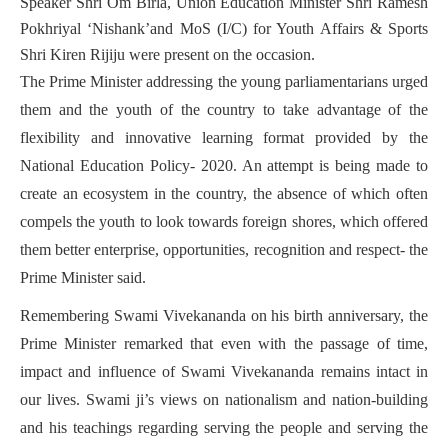
Speaker Shri Om Birla, Union Education Minister Shri Ramesh
Pokhriyal ‘Nishank’and MoS (I/C) for Youth Affairs & Sports
Shri Kiren Rijiju were present on the occasion.
The Prime Minister addressing the young parliamentarians urged
them and the youth of the country to take advantage of the
flexibility and innovative learning format provided by the
National Education Policy- 2020. An attempt is being made to
create an ecosystem in the country, the absence of which often
compels the youth to look towards foreign shores, which offered
them better enterprise, opportunities, recognition and respect- the
Prime Minister said.
Remembering Swami Vivekananda on his birth anniversary, the
Prime Minister remarked that even with the passage of time,
impact and influence of Swami Vivekananda remains intact in
our lives. Swami ji’s views on nationalism and nation-building
and his teachings regarding serving the people and serving the