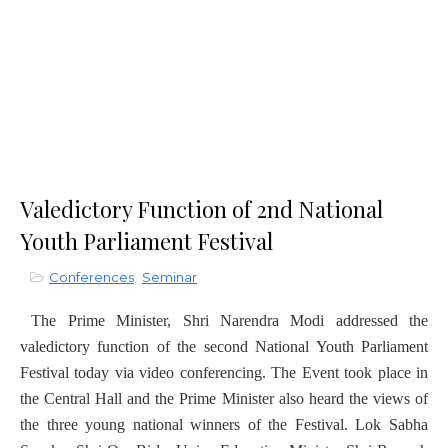
Valedictory Function of 2nd National
Youth Parliament Festival
Conferences
,
Seminar
The Prime Minister, Shri Narendra Modi addressed the
valedictory function of the second National Youth Parliament
Festival today via video conferencing. The Event took place in
the Central Hall and the Prime Minister also heard the views of
the three young national winners of the Festival. Lok Sabha