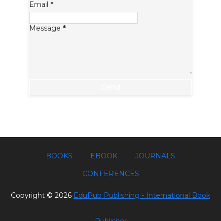
Email
*
Message
*
BOOKS
EBOOK
JOURNALS
CONFERENCES
Copyright ©
2026
EduPub Publishing - International Book