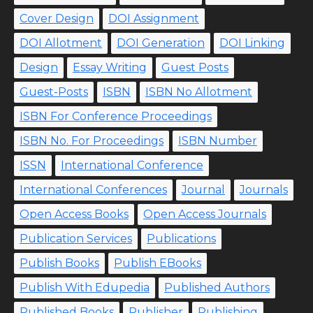
Cover Design
DOI Assignment
DOI Allotment
DOI Generation
DOI Linking
Design
Essay Writing
Guest Posts
Guest-Posts
ISBN
ISBN No Allotment
ISBN For Conference Proceedings
ISBN No. For Proceedings
ISBN Number
ISSN
International Conference
International Conferences
Journal
Journals
Open Access Books
Open Access Journals
Publication Services
Publications
Publish Books
Publish EBooks
Publish With Edupedia
Published Authors
Published Books
Publisher
Publishing