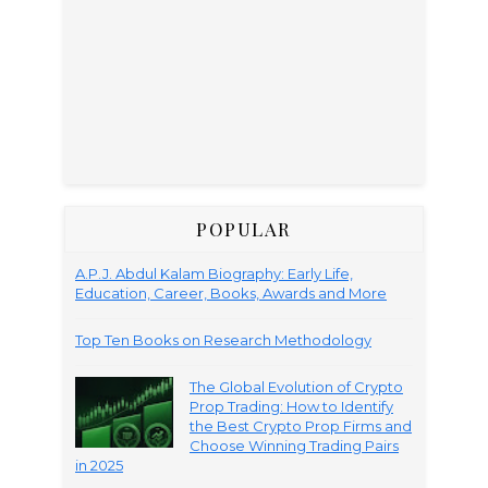
POPULAR
A.P.J. Abdul Kalam Biography: Early Life,
Education, Career, Books, Awards and More
Top Ten Books on Research Methodology
The Global Evolution of Crypto
Prop Trading: How to Identify
the Best Crypto Prop Firms and
Choose Winning Trading Pairs
in 2025