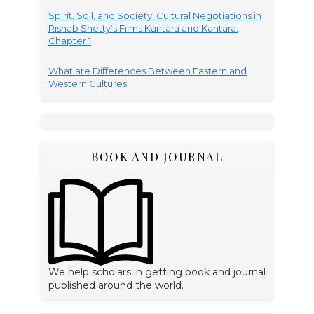
Spirit, Soil, and Society: Cultural Negotiations in
Rishab Shetty’s Films Kantara and Kantara:
Chapter 1
What are Differences Between Eastern and
Western Cultures
BOOK AND JOURNAL
We help scholars in getting book and journal
published around the world.