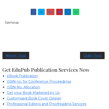
Seminar
Newer Post
Older Post
Get EduPub Publication Services Now
eBook Publication
ISBN no. for Conference Proceedings
ISBN No. Allocation
Get your Book Marketed by Us
Customised Book Cover Design
Professional Editing and Proofreading Services