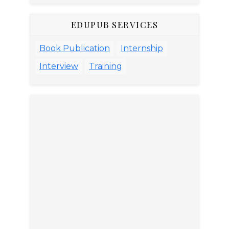
EDUPUB SERVICES
Book Publication
Internship
Interview
Training