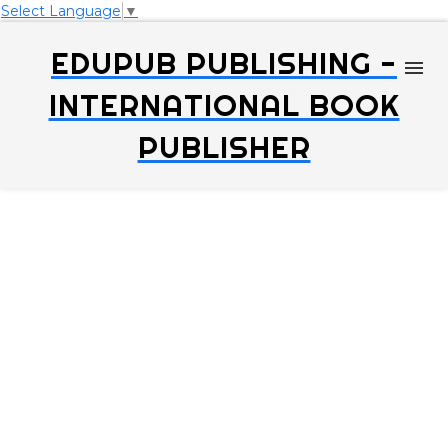
Select Language
▼
EDUPUB PUBLISHING -
INTERNATIONAL BOOK
PUBLISHER