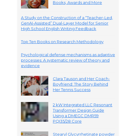
Books, Awards and More
A Study on the Construction of a “Teacher-Led,
GenAI-Assisted” Dual-Layer Model for Senior
High School English Writing Feedback
Top Ten Books on Research Methodology
Psychological defense mechanisms as adaptive
processes: A systematic review of theory and
evidence
Clara Tauson and Her Coach-
Boyfriend: The Story Behind
Her Tennis Success
2 kW Integrated LLC Resonant
Transformer Design Guide
Using a DMEGC DMR59
PQI35/28 Core
Stearyl Glycyrrhetinate powder