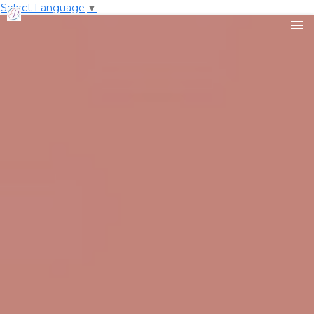
Select Language
▼