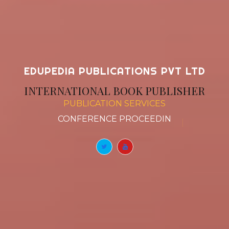
EDUPEDIA PUBLICATIONS PVT LTD
INTERNATIONAL BOOK PUBLISHER
PUBLICATION SERVICES
BOOK CHAPTERS
|