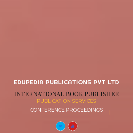
EDUPEDIA PUBLICATIONS PVT LTD
INTERNATIONAL BOOK PUBLISHER
PUBLICATION SERVICES
BOOK CHAPTERS
|