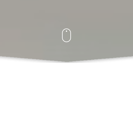
What Do We Offer
Books
Book Chapters Publications
Proceedings with ISBN