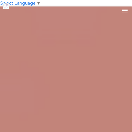
Select Language
▼