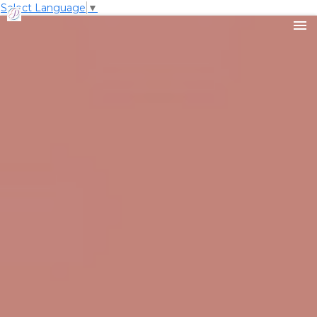
Select Language
▼