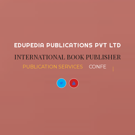
EDUPEDIA PUBLICATIONS PVT LTD
INTERNATIONAL BOOK PUBLISHER
PUBLICATION SERVICES
BOOK CHAPTERS
|