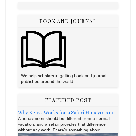
BOOK AND JOURNAL
We help scholars in getting book and journal
published around the world.
FEATURED POST
Why Kenya Works for a Safari Honeymoon
A honeymoon should be different from a normal
vacation, and a safari provides that difference
without any work. There's something about ...