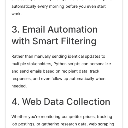
automatically every morning before you even start
work.
3. Email Automation
with Smart Filtering
Rather than manually sending identical updates to
multiple stakeholders, Python scripts can personalize
and send emails based on recipient data, track
responses, and even follow up automatically when
needed.
4. Web Data Collection
Whether you're monitoring competitor prices, tracking
job postings, or gathering research data, web scraping