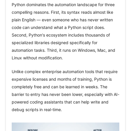
Python dominates the automation landscape for three
compelling reasons. First, its syntax reads almost like
plain English — even someone who has never written
code can understand what a Python script does.
Second, Python's ecosystem includes thousands of
specialized libraries designed specifically for
automation tasks. Third, it runs on Windows, Mac, and
Linux without modification.
Unlike complex enterprise automation tools that require
expensive licenses and months of training, Python is
completely free and can be learned in weeks. The
barrier to entry has never been lower, especially with AI-
powered coding assistants that can help write and
debug scripts in real-time.