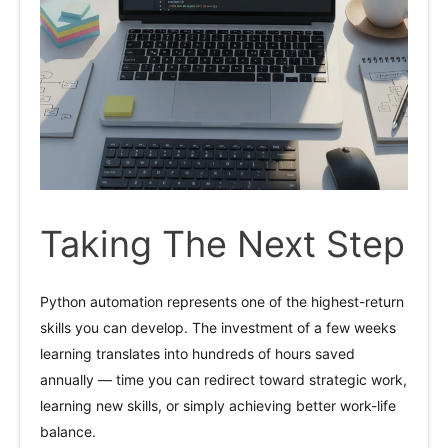
Taking The Next Step
Python automation represents one of the highest-return
skills you can develop. The investment of a few weeks
learning translates into hundreds of hours saved
annually — time you can redirect toward strategic work,
learning new skills, or simply achieving better work-life
balance.