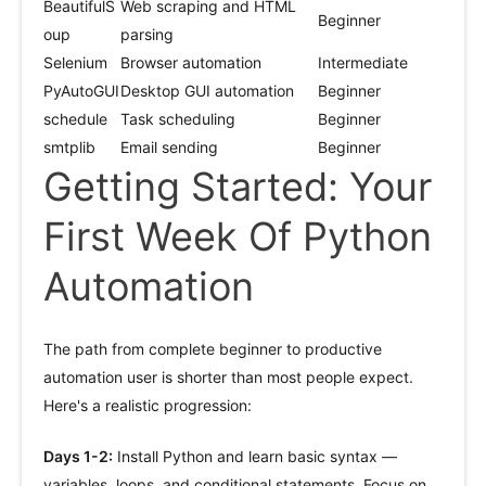
BeautifulS
Web scraping and HTML
Beginner
oup
parsing
Selenium
Browser automation
Intermediate
PyAutoGUI
Desktop GUI automation
Beginner
schedule
Task scheduling
Beginner
smtplib
Email sending
Beginner
Getting Started: Your
First Week Of Python
Automation
The path from complete beginner to productive
automation user is shorter than most people expect.
Here's a realistic progression:
Days 1-2:
Install Python and learn basic syntax —
variables, loops, and conditional statements. Focus on