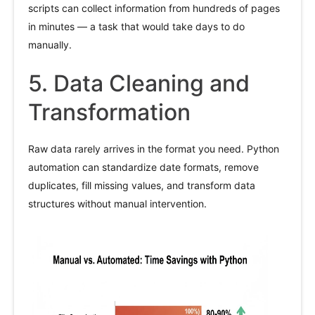
scripts can collect information from hundreds of pages
in minutes — a task that would take days to do
manually.
5. Data Cleaning and
Transformation
Raw data rarely arrives in the format you need. Python
automation can standardize date formats, remove
duplicates, fill missing values, and transform data
structures without manual intervention.