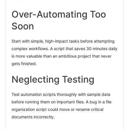
Over-Automating Too
Soon
Start with simple, high-impact tasks before attempting
complex workflows. A script that saves 30 minutes daily
is more valuable than an ambitious project that never
gets finished.
Neglecting Testing
Test automation scripts thoroughly with sample data
before running them on important files. A bug in a file
organization script could move or rename critical
documents incorrectly.