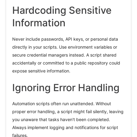
Hardcoding Sensitive
Information
Never include passwords, API keys, or personal data
directly in your scripts. Use environment variables or
secure credential managers instead. A script shared
accidentally or committed to a public repository could
expose sensitive information.
Ignoring Error Handling
Automation scripts often run unattended. Without
proper error handling, a script might fail silently, leaving
you unaware that tasks haven't been completed.
Always implement logging and notifications for script
failures.