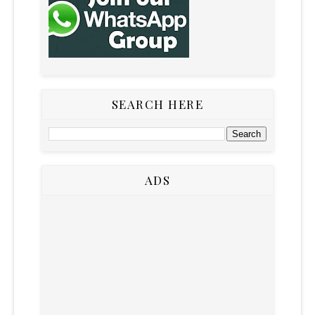
SEARCH HERE
ADS