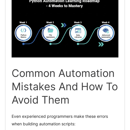
Common Automation
Mistakes And How To
Avoid Them
Even experienced programmers make these errors
when building automation scripts: