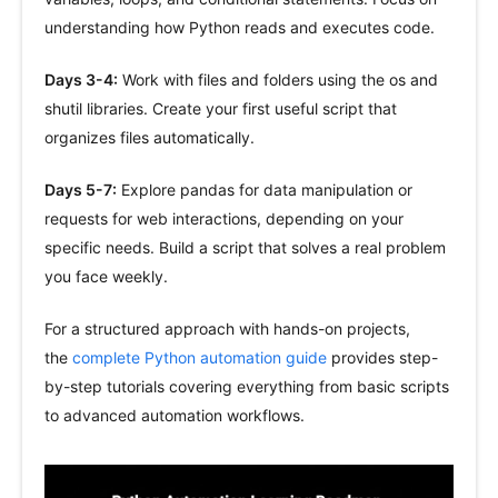
understanding how Python reads and executes code.
Days 3-4:
Work with files and folders using the os and
shutil libraries. Create your first useful script that
organizes files automatically.
Days 5-7:
Explore pandas for data manipulation or
requests for web interactions, depending on your
specific needs. Build a script that solves a real problem
you face weekly.
For a structured approach with hands-on projects,
the
complete Python automation guide
provides step-
by-step tutorials covering everything from basic scripts
to advanced automation workflows.