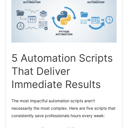
5 Automation Scripts
That Deliver
Immediate Results
The most impactful automation scripts aren't
necessarily the most complex. Here are five scripts that
consistently save professionals hours every week: