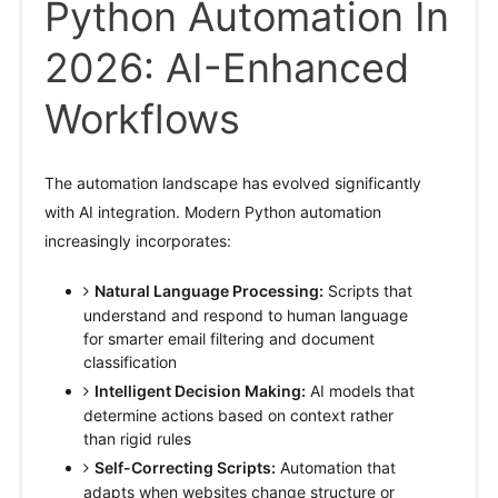
Python Automation In
2026: AI-Enhanced
Workflows
The automation landscape has evolved significantly
with AI integration. Modern Python automation
increasingly incorporates:
Natural Language Processing:
Scripts that
understand and respond to human language
for smarter email filtering and document
classification
Intelligent Decision Making:
AI models that
determine actions based on context rather
than rigid rules
Self-Correcting Scripts:
Automation that
adapts when websites change structure or