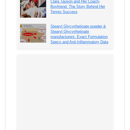
Clara Tauson and Her Coach-
Boyfriend: The Story Behind Her
Tennis Success
Stearyl Glycyrrhetinate powder &
Stearyl Glycyrrhetinate
manufacturers: Exact Formulation
Specs and Anti-Inflammatory Data