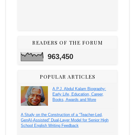
READERS OF THE FORUM
963,450
POPULAR ARTICLES
A.P.J. Abdul Kalam Biography:
Early Life, Education, Career,
Books, Awards and More
A Study on the Construction of a “Teacher-Led,
GenAI-Assisted” Dual-Layer Model for Senior High
School English Writing Feedback