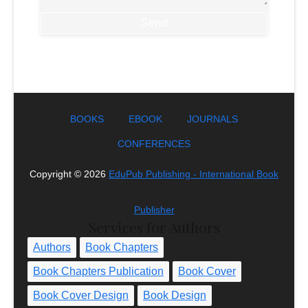
BOOKS
EBOOK
JOURNALS
CONFERENCES
Copyright ©
2026
EduPub Publishing - International Book
Publisher
Services for Authors
Authors
Book Chapters
Book Chapters Publication
Book Cover
Book Cover Design
Book Design