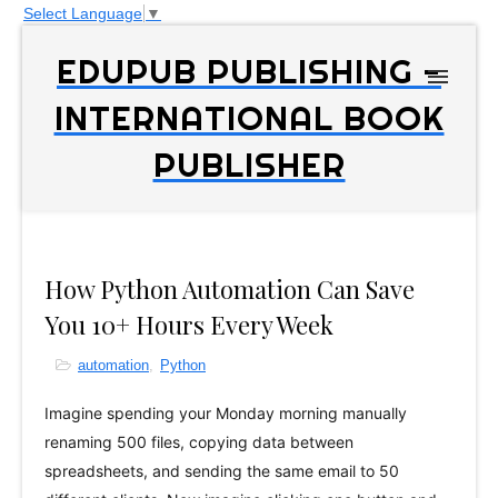
Select Language
▼
EDUPUB PUBLISHING -
INTERNATIONAL BOOK
PUBLISHER
How Python Automation Can Save
You 10+ Hours Every Week
automation
,
Python
Imagine spending your Monday morning manually
renaming 500 files, copying data between
spreadsheets, and sending the same email to 50