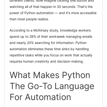
different clients. Now imagine clicking one button and
watching all of that happen in 30 seconds. That's the
power of Python automation — and it's more accessible
than most people realize.
According to a McKinsey study, knowledge workers
spend up to 28% of their workweek managing emails
and nearly 20% searching for information. Python
automation eliminates these time sinks by handling
repetitive tasks while you focus on work that actually
requires human creativity and decision-making.
What Makes Python
The Go-To Language
For Automation