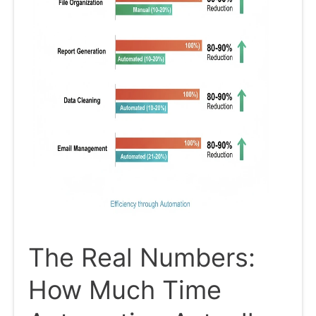
The Real Numbers:
How Much Time