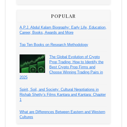
POPULAR
A.P.J. Abdul Kalam Biography: Early Life, Education,
Career, Books, Awards and More
Top Ten Books on Research Methodology
The Global Evolution of Crypto
Prop Trading: How to Identify the
Best Crypto Prop Firms and
Choose Winning Trading Pairs in
2025
Spirit, Soil, and Society: Cultural Negotiations in
Rishab Shetty’s Films Kantara and Kantara: Chapter
1
What are Differences Between Eastern and Western
Cultures