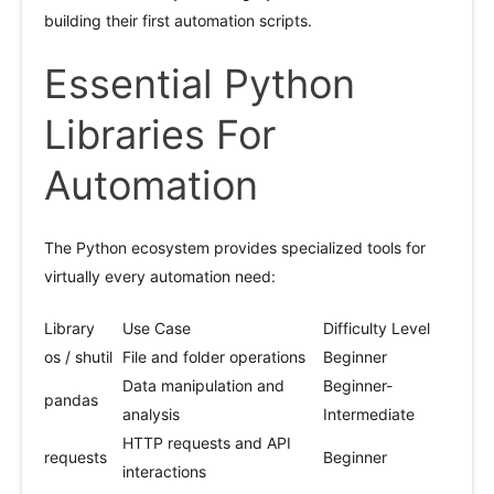
building their first automation scripts.
Essential Python
Libraries For
Automation
The Python ecosystem provides specialized tools for
virtually every automation need:
Library
Use Case
Difficulty Level
os / shutil
File and folder operations
Beginner
Data manipulation and
Beginner-
pandas
analysis
Intermediate
HTTP requests and API
requests
Beginner
interactions