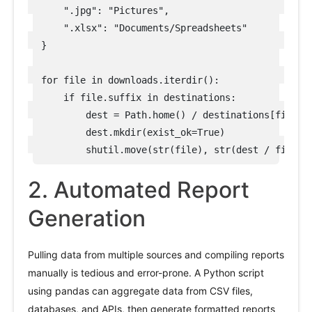
    ".jpg": "Pictures",

    ".xlsx": "Documents/Spreadsheets"

}

for file in downloads.iterdir():

    if file.suffix in destinations:

        dest = Path.home() / destinations[file.su
        dest.mkdir(exist_ok=True)

2. Automated Report
Generation
Pulling data from multiple sources and compiling reports
manually is tedious and error-prone. A Python script
using pandas can aggregate data from CSV files,
databases, and APIs, then generate formatted reports