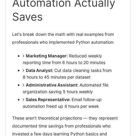
Automation Actually
Saves
Let's break down the math with real examples from
professionals who implemented Python automation:
Marketing Manager:
Reduced weekly
reporting time from 6 hours to 20 minutes
Data Analyst:
Cut data cleaning tasks from
8 hours to 45 minutes per dataset
Administrative Assistant:
Automated file
organization saving 5 hours weekly
Sales Representative:
Email follow-up
automation freed up 4 hours per week
These aren't theoretical projections — they represent
documented time savings from professionals who
invested a few days learning Python basics and