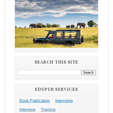
SEARCH THIS SITE
EDUPUB SERVICES
Book Publication
Internship
Interview
Training