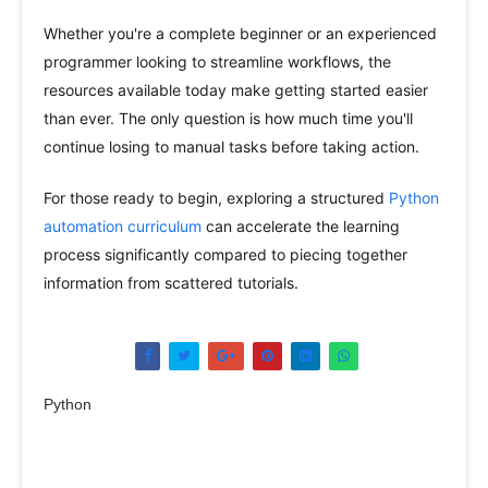
Whether you're a complete beginner or an experienced
programmer looking to streamline workflows, the
resources available today make getting started easier
than ever. The only question is how much time you'll
continue losing to manual tasks before taking action.
For those ready to begin, exploring a structured
Python
automation curriculum
can accelerate the learning
process significantly compared to piecing together
information from scattered tutorials.
Python