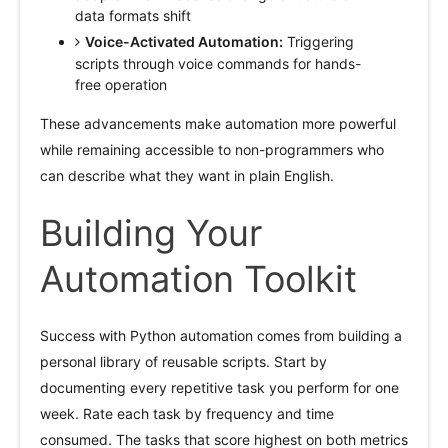
data formats shift
Voice-Activated Automation:
Triggering
scripts through voice commands for hands-
free operation
These advancements make automation more powerful
while remaining accessible to non-programmers who
can describe what they want in plain English.
Building Your
Automation Toolkit
Success with Python automation comes from building a
personal library of reusable scripts. Start by
documenting every repetitive task you perform for one
week. Rate each task by frequency and time
consumed. The tasks that score highest on both metrics