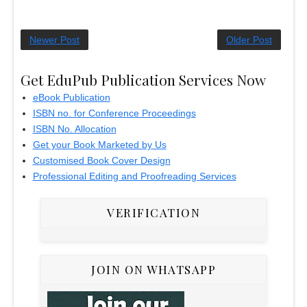
Newer Post
Older Post
Get EduPub Publication Services Now
eBook Publication
ISBN no. for Conference Proceedings
ISBN No. Allocation
Get your Book Marketed by Us
Customised Book Cover Design
Professional Editing and Proofreading Services
VERIFICATION
JOIN ON WHATSAPP