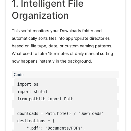
1. Intelligent File
Organization
This script monitors your Downloads folder and
automatically sorts files into appropriate directories
based on file type, date, or custom naming patterns.
What used to take 15 minutes of daily manual sorting
now happens instantly in the background.
import os

import shutil

from pathlib import Path

downloads = Path.home() / "Downloads"

destinations = {

    ".pdf": "Documents/PDFs",
