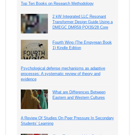
Top Ten Books on Research Methodology
2 kW Integrated LLC Resonant
Transformer Design Guide Using a
DMEGC DMR59 PQI35/28 Core
Fourth Wing (The Empyrean Book
1) Kindle Edition
Psychological defense mechanisms as adaptive
processes: A systematic review of theory and
evidence
What are Differences Between
Eastern and Western Cultures
A Review Of Studies On Peer Pressure In Secondary
Students’ Learning