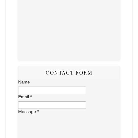
CONTACT FORM
Name
Email
*
Message
*