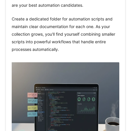
are your best automation candidates.
Create a dedicated folder for automation scripts and
maintain clear documentation for each one. As your
collection grows, you'll find yourself combining smaller
scripts into powerful workflows that handle entire
processes automatically.