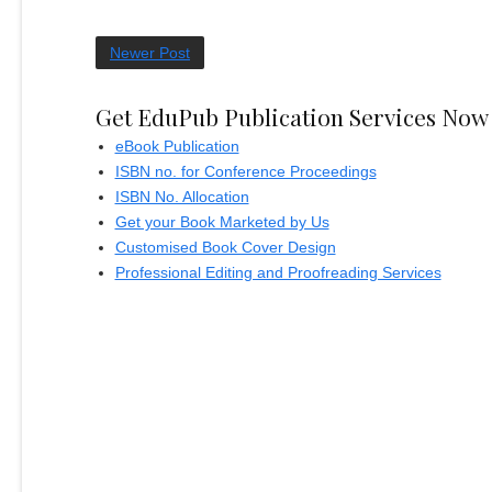
Newer Post
Get EduPub Publication Services Now
eBook Publication
ISBN no. for Conference Proceedings
ISBN No. Allocation
Get your Book Marketed by Us
Customised Book Cover Design
Professional Editing and Proofreading Services