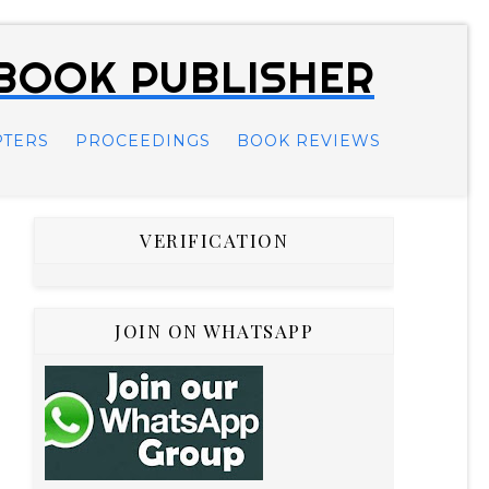
 BOOK PUBLISHER
PTERS
PROCEEDINGS
BOOK REVIEWS
VERIFICATION
JOIN ON WHATSAPP