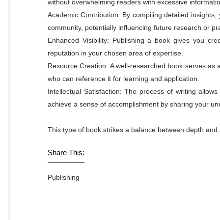
without overwhelming readers with excessive informatio
Academic Contribution: By compiling detailed insights,
community, potentially influencing future research or pr
Enhanced Visibility: Publishing a book gives you cred
reputation in your chosen area of expertise.
Resource Creation: A well-researched book serves as a 
who can reference it for learning and application.
Intellectual Satisfaction: The process of writing allow
achieve a sense of accomplishment by sharing your uni
This type of book strikes a balance between depth and acc
Share This:
Publishing