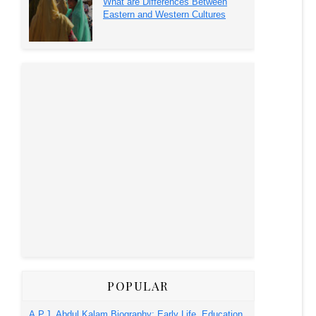
What are Differences Between
Eastern and Western Cultures
POPULAR
A.P.J. Abdul Kalam Biography: Early Life, Education,