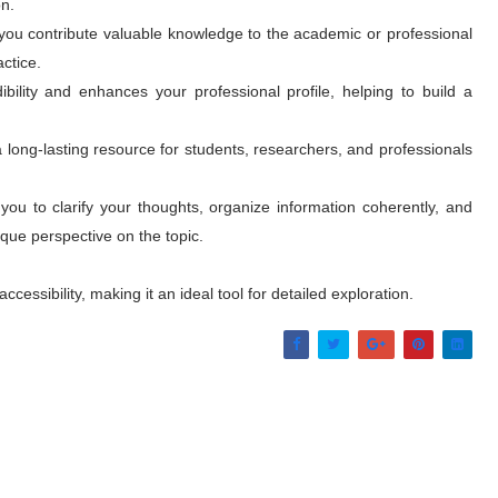
n.
 you contribute valuable knowledge to the academic or professional
actice.
ibility and enhances your professional profile, helping to build a
long-lasting resource for students, researchers, and professionals
s you to clarify your thoughts, organize information coherently, and
que perspective on the topic.
essibility, making it an ideal tool for detailed exploration.