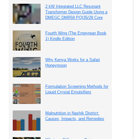
2 kW Integrated LLC Resonant
Transformer Design Guide Using a
DMEGC DMR59 PQI35/28 Core
Fourth Wing (The Empyrean Book
1) Kindle Edition
Why Kenya Works for a Safari
Honeymoon
Formulation Screening Methods for
Liquid Crystal Emulsifiers
Malnutrition in Nashik District:
Causes, Impacts, and Remedies