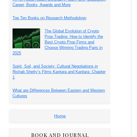
Career, Books, Awards and More
Top Ten Books on Research Methodology
The Global Evolution of Crypto
Prop Trading: How to Identify the
Best Crypto Prop Firms and
Choose Winning Trading Pairs in
2025
Spirit, Soil, and Society: Cultural Negotiations in
Rishab Shetty’s Films Kantara and Kantara: Chapter
1
What are Differences Between Eastern and Western
Cultures
Home
BOOK AND JOURNAL