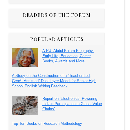
READERS OF THE FORUM
POPULAR ARTICLES
A.P.J. Abdul Kalam Biography:
Early Life, Education, Career,
Books, Awards and More
A Study on the Construction of a “Teacher-Led,
GenAI-Assisted” Dual-Layer Model for Senior High
School English Writing Feedback
Report on ‘Electronics: Powering
India’s Participation in Global Value
Chains’
Top Ten Books on Research Methodology