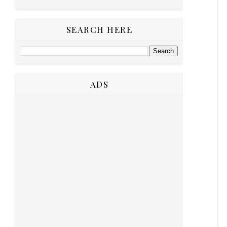
SEARCH HERE
ADS