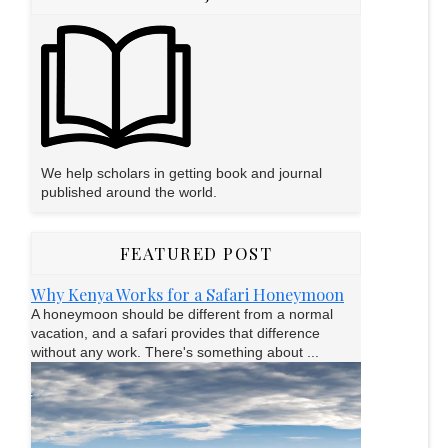
We help scholars in getting book and journal
published around the world.
FEATURED POST
Why Kenya Works for a Safari Honeymoon
A honeymoon should be different from a normal
vacation, and a safari provides that difference
without any work. There's something about ...