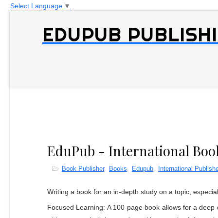
Select Language
▼
EDUPUB PUBLISHI
EduPub - International Boo
Book Publisher
,
Books
,
Edupub
,
International Publishe
Writing a book for an in-depth study on a topic, especia
Focused Learning: A 100-page book allows for a deep di