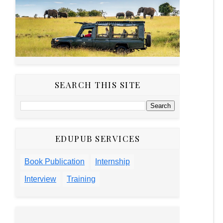
SEARCH THIS SITE
EDUPUB SERVICES
Book Publication
Internship
Interview
Training