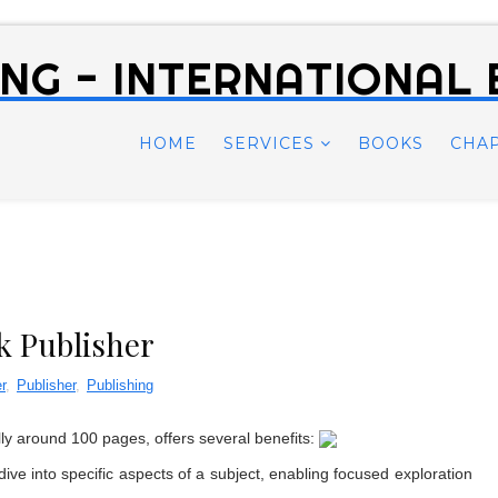
NG - INTERNATIONAL
HOME
SERVICES
BOOKS
CHA
k Publisher
r
,
Publisher
,
Publishing
lly around 100 pages, offers several benefits:
ve into specific aspects of a subject, enabling focused exploration