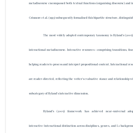
metadiscourse encompassed both textual functions (organising discourse) and int
Crismore et al. (1993) subsequently formalised this bipartite structure, distingu
The most widely adopted contemporary taxonomy is Hyland's (2005) m
interactional metadiscourse. Interactive resources—comprising transitions, fr
helping readers to process and interpret propositional content. Interactional
are reader-directed, reflecting the writer's evaluative stance and relationship 
subcategory of Hyland's interactive dimension.
Hyland’s (2005) framework has achieved near-universal adop
interactive/interactional distinction across disciplines, genres, and L1 backgro