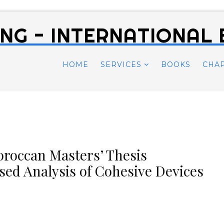
NG - INTERNATIONAL
HOME
SERVICES
BOOKS
CHA
oroccan Masters’ Thesis
sed Analysis of Cohesive Devices