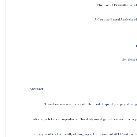
The Use of Transitions in
A Corpus-Based Analysis of
Ibn Tofail 
Abstract
Transition markers constitute the most frequently deployed catego
relationships between propositions. This study investigates their use in a cor
university faculties: the Faculty of Languages, Letters and Arts (FLLA) at Ibn To