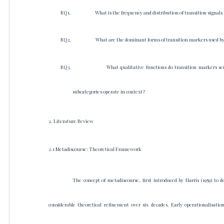
RQ1.
What is the frequency and distribution of transition signal
RQ2.
What are the dominant forms of transition markers used by M
RQ3.
What qualitative functions do transition markers ser
subcategories operate in context?
2. Literature Review
2.1 Metadiscourse: Theoretical Framework
The concept of metadiscourse, first introduced by Harris (1959) to 
considerable theoretical refinement over six decades. Early operationalisati