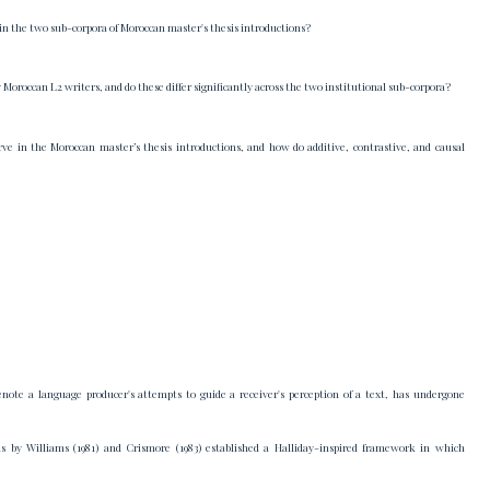
s in the two sub-corpora of Moroccan master's thesis introductions?
oroccan L2 writers, and do these differ significantly across the two institutional sub-corpora?
ve in the Moroccan master’s thesis introductions, and how do additive, contrastive, and causal
denote a language producer's attempts to guide a receiver's perception of a text, has undergone
ons by Williams (1981) and Crismore (1983) established a Halliday-inspired framework in which