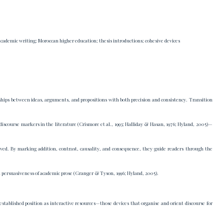
 academic writing; Moroccan higher education; thesis introductions; cohesive devices
nships between ideas, arguments, and propositions with both precision and consistency. Transition
discourse markers in the literature (Crismore et al., 1993; Halliday & Hasan, 1976; Hyland, 2005)—
ved. By marking addition, contrast, causality, and consequence, they guide readers through the
l persuasiveness of academic prose (Granger & Tyson, 1996; Hyland, 2005).
tablished position as interactive resources—those devices that organise and orient discourse for