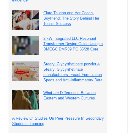
evidence
Clara Tauson and Her Coach-
Boyfriend: The Story Behind Her
Tennis Success
2 kW Integrated LLC Resonant
Transformer Design Guide Using a
DMEGC DMR59 PQI35/28 Core
Stearyl Glycyrrhetinate powder &
Stearyl Glycyrrhetinate
manufacturers: Exact Formulation
Specs and Anti-Inflammatory Data
What are Differences Between
Eastern and Western Cultures
A Review Of Studies On Peer Pressure In Secondary
Students’ Learning