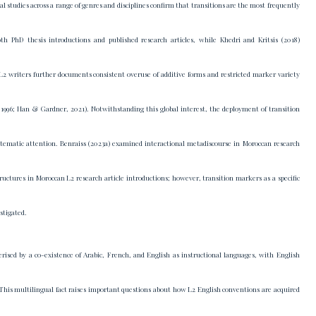
al studies across a range of genres and disciplines confirm that transitions are the most frequently
h PhD thesis introductions and published research articles, while Khedri and Kritsis (2018)
 L2 writers further documents consistent overuse of additive forms and restricted marker variety
1996; Han & Gardner, 2021). Notwithstanding this global interest, the deployment of transition
stematic attention. Benraiss (2023a) examined interactional metadiscourse in Moroccan research
ructures in Moroccan L2 research article introductions; however, transition markers as a specific
stigated.
ised by a co-existence of Arabic, French, and English as instructional languages, with English
This multilingual fact raises important questions about how L2 English conventions are acquired