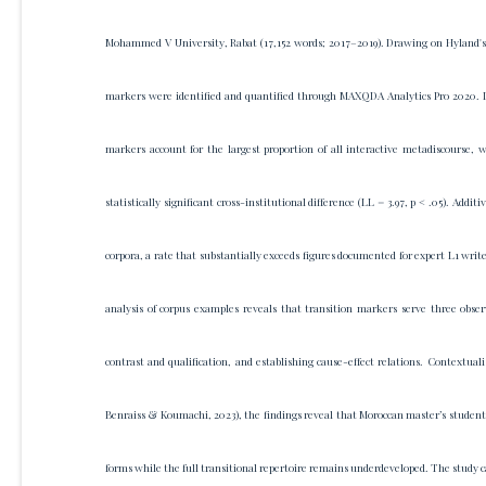
Mohammed V University, Rabat (17,152 words; 2017–2019). Drawing on Hyland's
markers were identified and quantified through MAXQDA Analytics Pro 2020. Lo
markers account for the largest proportion of all interactive metadiscourse, 
statistically significant cross-institutional difference (LL = 3.97, p < .05). Ad
corpora, a rate that substantially exceeds figures documented for expert L1 write
analysis of corpus examples reveals that transition markers serve three obse
contrast and qualification, and establishing cause-effect relations. Contextua
Benraiss & Koumachi, 2023), the findings reveal that Moroccan master’s students 
forms while the full transitional repertoire remains underdeveloped. The study 