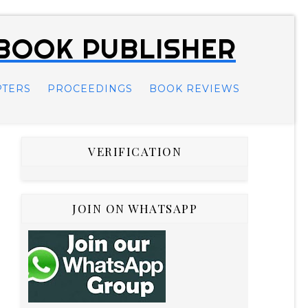
 BOOK PUBLISHER
PTERS
PROCEEDINGS
BOOK REVIEWS
VERIFICATION
JOIN ON WHATSAPP