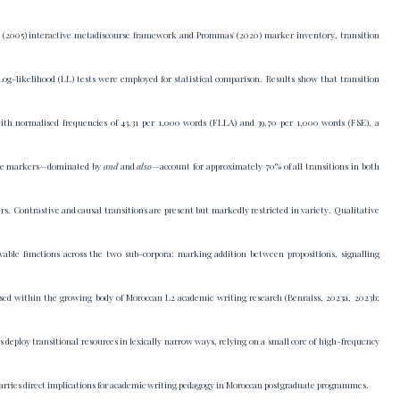
 (2005) interactive metadiscourse framework and Prommas' (2020) marker inventory, transition
g-likelihood (LL) tests were employed for statistical comparison. Results show that transition
with normalised frequencies of 43.31 per 1,000 words (FLLA) and 39.70 per 1,000 words (FSE), a
ditive markers—dominated by
and
and
also
—account for approximately 70% of all transitions in both
rs. Contrastive and causal transitions are present but markedly restricted in variety. Qualitative
rvable functions across the two sub-corpora: marking addition between propositions, signalling
lised within the growing body of Moroccan L2 academic writing research (Benraiss, 2023a, 2023b;
deploy transitional resources in lexically narrow ways, relying on a small core of high-frequency
carries direct implications for academic writing pedagogy in Moroccan postgraduate programmes.