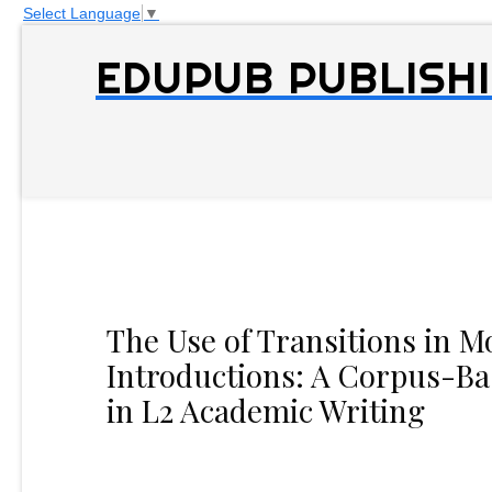
Select Language
▼
EDUPUB PUBLISHI
The Use of Transitions in M
Introductions: A Corpus-Ba
in L2 Academic Writing