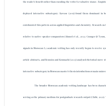
the reader’s benefit rather than encoding the writer’s evaluative stance. Empiric
deployed interactive subcategory: Kawase (2015) found them dominant in bot
corroborated this pattern across applied linguistics and chemistry. Research on
relative to native-speaker comparators (Ahmed et al., 2023; Granger & Tyson, 
signals in Moroccan L2 academic writing has only recently begun to receive sy
article abstracts, and Benraiss and Koumachi (2023) analysed rhetorical move st
interactive subcategory in Moroccan master’s thesis introductions remain uninve
The broader Moroccan academic writing landscape has been character
serving as the primary medium for postgraduate research output (Chibi, 2021). 