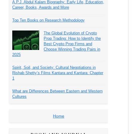
A.P.J. Abdul Kalam Biography: Early Life, Education,
Career, Books, Awards and More
Top Ten Books on Research Methodology
The Global Evolution of Crypto
Prop Trading: How to Identify the
Best Crypto Prop Firms and
Choose Winning Trading Pairs in
2025
Spirit, Soil, and Society: Cultural Negotiations in
Rishab Shetty’s Films Kantara and Kantara: Chapter
1
What are Differences Between Eastern and Western
Cultures
Home