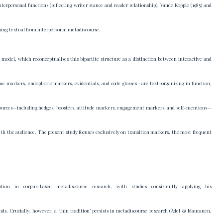
erpersonal functions (reflecting writer stance and reader relationship). Vande Kopple (1985) and
ishing textual from interpersonal metadiscourse.
odel, which reconceptualises this bipartite structure as a distinction between interactive and
ame markers, endophoric markers, evidentials, and code glosses—are text-organising in function,
 resources—including hedges, boosters, attitude markers, engagement markers, and self-mentions—
with the audience. The present study focuses exclusively on transition markers, the most frequent
tion in corpus-based metadiscourse research, with studies consistently applying his
unds. Crucially, however, a ‘thin tradition’ persists in metadiscourse research (Ädel & Mauranen,