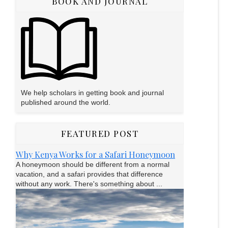
BOOK AND JOURNAL
We help scholars in getting book and journal
published around the world.
FEATURED POST
Why Kenya Works for a Safari Honeymoon
A honeymoon should be different from a normal
vacation, and a safari provides that difference
without any work. There's something about ...