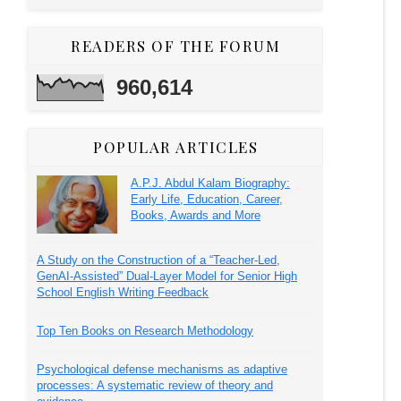
READERS OF THE FORUM
960,614
POPULAR ARTICLES
A.P.J. Abdul Kalam Biography:
Early Life, Education, Career,
Books, Awards and More
A Study on the Construction of a “Teacher-Led,
GenAI-Assisted” Dual-Layer Model for Senior High
School English Writing Feedback
Top Ten Books on Research Methodology
Psychological defense mechanisms as adaptive
processes: A systematic review of theory and