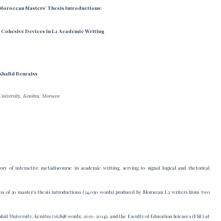
 Moroccan Masters’ Thesis Introductions:
 Cohesive Devices in L2 Academic Writing
Khalid Benraiss
University, Kenitra, Morocco
ry of interactive metadiscourse in academic writing, serving to signal logical and rhetorical
pus of 30 master's thesis introductions (34,050 words) produced by Moroccan L2 writers from two
fail University, Kenitra (16,898 words; 2011–2014), and the Faculty of Education Sciences (FSE) at