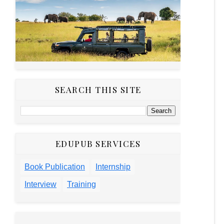
SEARCH THIS SITE
EDUPUB SERVICES
Book Publication
Internship
Interview
Training