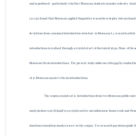
and reproduced—particularly whether Moroccan students transfer cohesive strat
(2023a) found that Moroccan applied linguistics researchers deploy interactiona
deviations from canonical introduction structure in Moroccan L2 research articl
introductions is realised through a restricted set of rhetorical steps. None of t
Moroccan thesis introductions. The present study addresses this gap by conductin
of 30 Moroccan master’s thesis introductions.
The corpus consists of 30 introductions from two Moroccan public un
analysis draws on Hyland’s (2005) interactive metadiscourse framework and Prom
functions transition markers serve in the corpus. Two research questions guide t