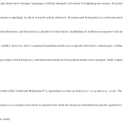
egies from their stronger languages without adequate attention to English genre norms. Benraiss
l markers sparingly in their research article abstracts. Benraiss and Koumachi (2023) documented
e introductions, and Benraiss (2023b) showed that niche establishment in Moroccan master’s thesis
hese studies, however, have examined transition markers as a specific interactive subcategory within
g a corpus-based frequency and functional analysis of transition markers in a purpose-built corpus
iversities (Ibn Tofail and Mohammed V), spanning two time periods (2011–2014 and 2017–2019). The
mas’ (2020) marker inventory to characterise both the frequency distribution and the qualitative
he study: