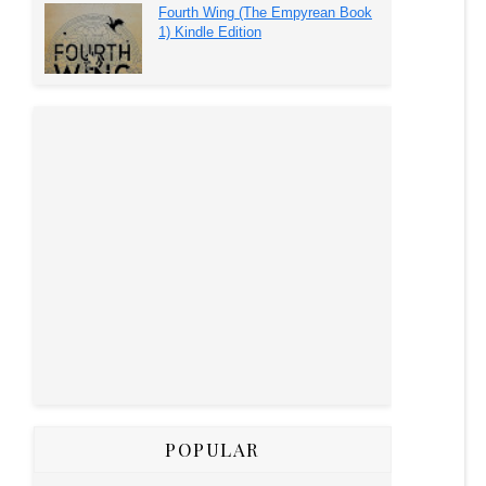
Fourth Wing (The Empyrean Book
1) Kindle Edition
POPULAR