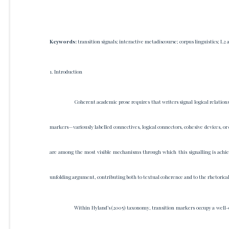
Keywords:
transition signals; interactive metadiscourse; corpus linguistics; L2
1. Introduction
Coherent academic prose requires that writers signal logical relatio
markers—variously labelled connectives, logical connectors, cohesive devices, or 
are among the most visible mechanisms through which this signalling is achie
unfolding argument, contributing both to textual coherence and to the rhetorica
Within Hyland’s (2005) taxonomy, transition markers occupy a well-es