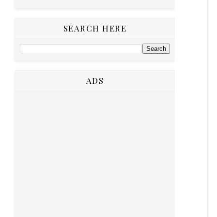
SEARCH HERE
ADS