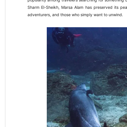
Sharm El-Sheikh, Marsa Alam has preserved its peac
adventurers, and those who simply want to unwind.