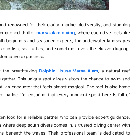
-renowned for their clarity, marine biodiversity, and stunning
 unmatched thrill of
marsa alam diving
, where each dive feels like
 both beginners and seasoned experts, the underwater landscapes
exotic fish, sea turtles, and sometimes even the elusive dugong.
nsformative experience.
it the breathtaking
Dolphin House Marsa Alam
, a natural reef
 gather. This unique spot gives visitors the chance to swim and
nt, an encounter that feels almost magical. The reef is also home
 marine life, ensuring that every moment spent here is full of
en look for a reliable partner who can provide expert guidance,
 where deep south divers comes in, a trusted diving center with
ons beneath the waves. Their professional team is dedicated to