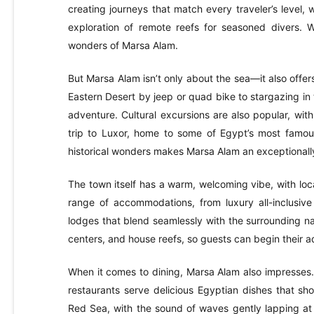
creating journeys that match every traveler’s level, 
exploration of remote reefs for seasoned divers. W
wonders of Marsa Alam.
But Marsa Alam isn’t only about the sea—it also offe
Eastern Desert by jeep or quad bike to stargazing in
adventure. Cultural excursions are also popular, wit
trip to Luxor, home to some of Egypt’s most famo
historical wonders makes Marsa Alam an exceptionally 
The town itself has a warm, welcoming vibe, with local
range of accommodations, from luxury all-inclusive
lodges that blend seamlessly with the surrounding na
centers, and house reefs, so guests can begin their a
When it comes to dining, Marsa Alam also impresses.
restaurants serve delicious Egyptian dishes that sho
Red Sea, with the sound of waves gently lapping at t