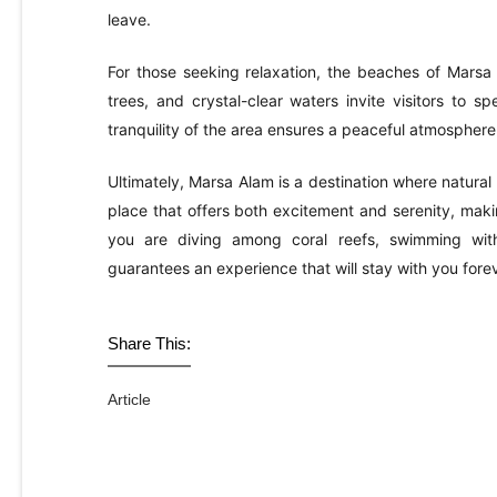
leave.
For those seeking relaxation, the beaches of Mars
trees, and crystal-clear waters invite visitors to 
tranquility of the area ensures a peaceful atmosphere
Ultimately, Marsa Alam is a destination where natural
place that offers both excitement and serenity, making
you are diving among coral reefs, swimming with
guarantees an experience that will stay with you forev
Share This:
Article