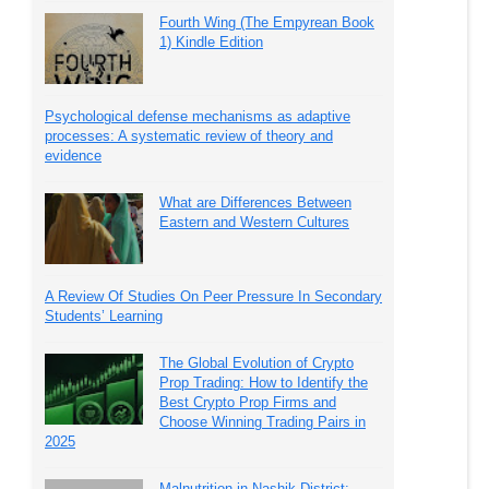
Fourth Wing (The Empyrean Book
1) Kindle Edition
Psychological defense mechanisms as adaptive
processes: A systematic review of theory and
evidence
What are Differences Between
Eastern and Western Cultures
A Review Of Studies On Peer Pressure In Secondary
Students’ Learning
The Global Evolution of Crypto
Prop Trading: How to Identify the
Best Crypto Prop Firms and
Choose Winning Trading Pairs in
2025
Malnutrition in Nashik District: