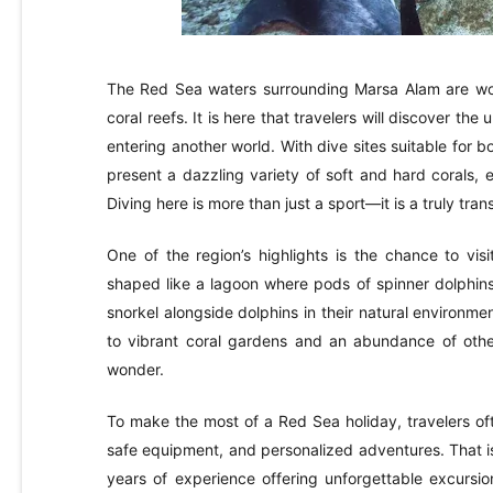
The Red Sea waters surrounding Marsa Alam are world
coral reefs. It is here that travelers will discover the
entering another world. With dive sites suitable for
present a dazzling variety of soft and hard corals, 
Diving here is more than just a sport—it is a truly tra
One of the region’s highlights is the chance to vis
shaped like a lagoon where pods of spinner dolphins
snorkel alongside dolphins in their natural environme
to vibrant coral gardens and an abundance of other
wonder.
To make the most of a Red Sea holiday, travelers oft
safe equipment, and personalized adventures. That is
years of experience offering unforgettable excursi