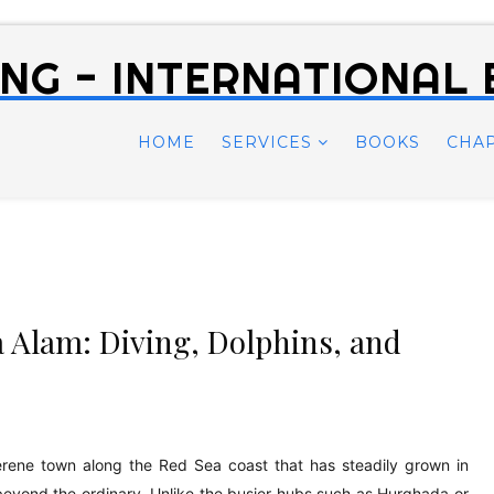
NG - INTERNATIONAL
HOME
SERVICES
BOOKS
CHA
 Alam: Diving, Dolphins, and
erene town along the Red Sea coast that has steadily grown in
beyond the ordinary. Unlike the busier hubs such as Hurghada or