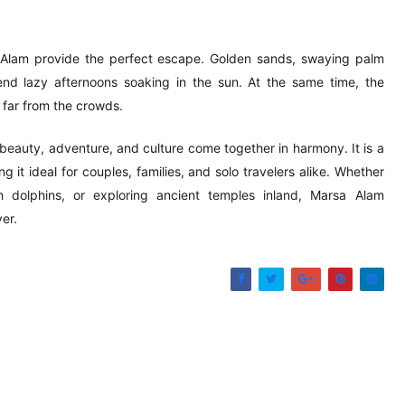
a Alam provide the perfect escape. Golden sands, swaying palm
spend lazy afternoons soaking in the sun. At the same time, the
 far from the crowds.
 beauty, adventure, and culture come together in harmony. It is a
 it ideal for couples, families, and solo travelers alike. Whether
 dolphins, or exploring ancient temples inland, Marsa Alam
er.