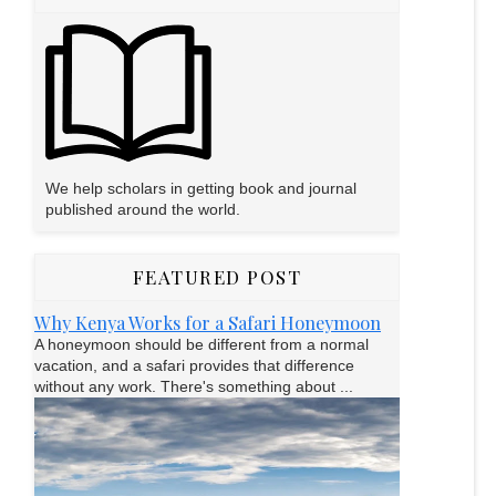
We help scholars in getting book and journal
published around the world.
FEATURED POST
Why Kenya Works for a Safari Honeymoon
A honeymoon should be different from a normal
vacation, and a safari provides that difference
without any work. There's something about ...