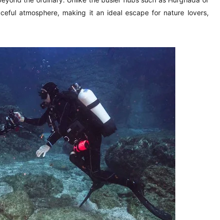
eful atmosphere, making it an ideal escape for nature lovers,