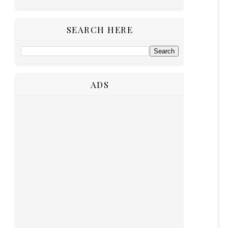
SEARCH HERE
ADS