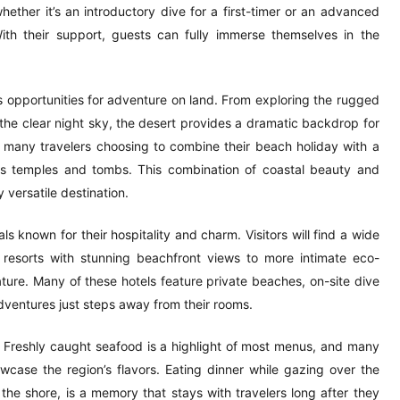
whether it’s an introductory dive for a first-timer or an advanced
ith their support, guests can fully immerse themselves in the
rs opportunities for adventure on land. From exploring the rugged
 the clear night sky, the desert provides a dramatic backdrop for
h many travelers choosing to combine their beach holiday with a
us temples and tombs. This combination of coastal beauty and
versatile destination.
s known for their hospitality and charm. Visitors will find a wide
 resorts with stunning beachfront views to more intimate eco-
ture. Many of these hotels feature private beaches, on-site dive
dventures just steps away from their rooms.
 Freshly caught seafood is a highlight of most menus, and many
wcase the region’s flavors. Eating dinner while gazing over the
he shore, is a memory that stays with travelers long after they