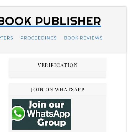
 BOOK PUBLISHER
PTERS
PROCEEDINGS
BOOK REVIEWS
VERIFICATION
JOIN ON WHATSAPP