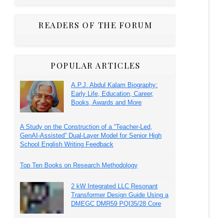
READERS OF THE FORUM
POPULAR ARTICLES
A.P.J. Abdul Kalam Biography:
Early Life, Education, Career,
Books, Awards and More
A Study on the Construction of a “Teacher-Led,
GenAI-Assisted” Dual-Layer Model for Senior High
School English Writing Feedback
Top Ten Books on Research Methodology
2 kW Integrated LLC Resonant
Transformer Design Guide Using a
DMEGC DMR59 PQI35/28 Core