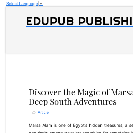
Select Language
▼
EDUPUB PUBLISHI
Discover the Magic of Marsa
Deep South Adventures
Article
Marsa Alam is one of Egypt’s hidden treasures, a s
popularity among travelers searching for something 