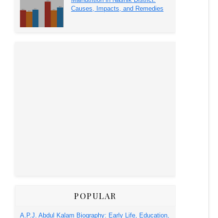
Causes, Impacts, and Remedies
POPULAR
A.P.J. Abdul Kalam Biography: Early Life, Education,