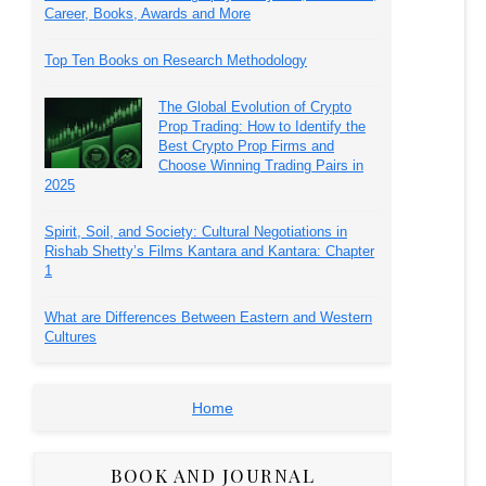
Career, Books, Awards and More
Top Ten Books on Research Methodology
The Global Evolution of Crypto
Prop Trading: How to Identify the
Best Crypto Prop Firms and
Choose Winning Trading Pairs in
2025
Spirit, Soil, and Society: Cultural Negotiations in
Rishab Shetty’s Films Kantara and Kantara: Chapter
1
What are Differences Between Eastern and Western
Cultures
Home
BOOK AND JOURNAL