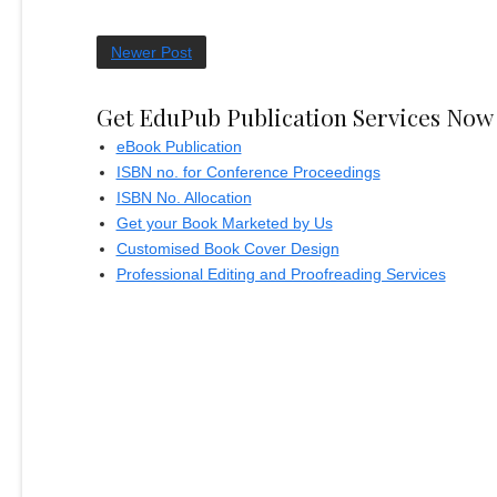
Newer Post
Get EduPub Publication Services Now
eBook Publication
ISBN no. for Conference Proceedings
ISBN No. Allocation
Get your Book Marketed by Us
Customised Book Cover Design
Professional Editing and Proofreading Services