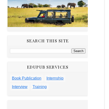
SEARCH THIS SITE
EDUPUB SERVICES
Book Publication
Internship
Interview
Training