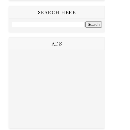
SEARCH HERE
ADS