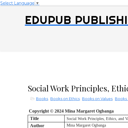
Select Language
▼
EDUPUB PUBLISHI
Social Work Principles, Ethi
Books
,
Books on Ethics
,
Books on Values
,
Books 
Copyright © 2024 Mina Margaret Ogbanga
Title
Social Work Principles, Ethics, and V
Author
Mina Margaret Ogbanga