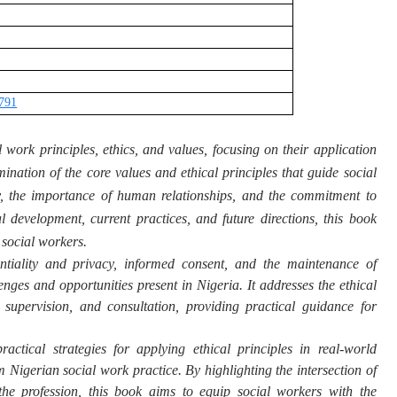
2791
 work principles, ethics, and values, focusing on their application
mination of the core values and ethical principles that guide social
ity, the importance of human relationships, and the commitment to
l development, current practices, and future directions, this book
 social workers.
entiality and privacy, informed consent, and the maintenance of
nges and opportunities present in Nigeria. It addresses the ethical
 supervision, and consultation, providing practical guidance for
practical strategies for applying ethical principles in real-world
 Nigerian social work practice. By highlighting the intersection of
the profession, this book aims to equip social workers with the