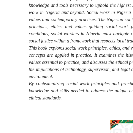
knowledge and tools necessary to uphold the highest 
work in Nigeria and beyond. Social work in Nigeria i
values and contemporary practices. The Nigerian conte
principles, ethics, and values guiding social work 
conditions, social workers in Nigeria must navigate c
social justice within a framework that respects local tr
This book explores social work principles, ethics, and v
concepts are applied in practice. It examines the his
values essential to practice, and discusses the ethical p
the implications of technology, supervision, and legal c
environment.
By contextualizing social work principles and practi
knowledge and skills needed to address the unique ne
ethical standards.