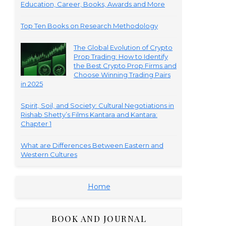
Education, Career, Books, Awards and More
Top Ten Books on Research Methodology
The Global Evolution of Crypto
Prop Trading: How to Identify
the Best Crypto Prop Firms and
Choose Winning Trading Pairs
in 2025
Spirit, Soil, and Society: Cultural Negotiations in
Rishab Shetty’s Films Kantara and Kantara:
Chapter 1
What are Differences Between Eastern and
Western Cultures
Home
BOOK AND JOURNAL