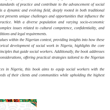
standards of practice and contribute to the advancement of social
s a dynamic and evolving field, deeply rooted in both traditional
xt presents unique challenges and opportunities that influence the
practice. With a diverse population and varying socio-economic
omplex issues related to cultural competence, confidentiality, and
aditions and legal requirements.
alues within the Nigerian context, providing insights into how these
torical development of social work in Nigeria, highlights the core
rinciples that guide social workers. Additionally, the book addresses
onsiderations, offering practical strategies tailored to the Nigerian
ces in Nigeria, this book aims to equip social workers with the
eds of their clients and communities while upholding the highest