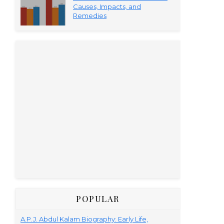
Causes, Impacts, and
Remedies
POPULAR
A.P.J. Abdul Kalam Biography: Early Life,