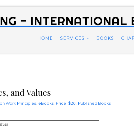
NG - INTERNATIONAL
HOME
SERVICES
BOOKS
CHA
cs, and Values
on Work Principles
,
eBooks
,
Price_$20
,
Published Books.
alues