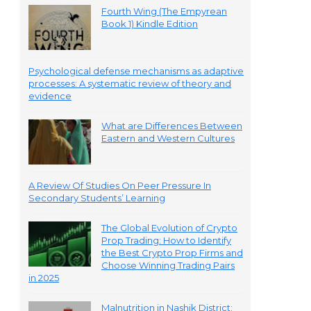
Fourth Wing (The Empyrean
Book 1) Kindle Edition
Psychological defense mechanisms as adaptive
processes: A systematic review of theory and
evidence
What are Differences Between
Eastern and Western Cultures
A Review Of Studies On Peer Pressure In
Secondary Students’ Learning
The Global Evolution of Crypto
Prop Trading: How to Identify
the Best Crypto Prop Firms and
Choose Winning Trading Pairs
in 2025
Malnutrition in Nashik District: