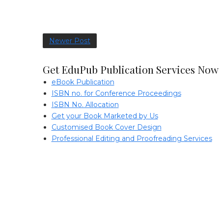
Newer Post
Get EduPub Publication Services Now
eBook Publication
ISBN no. for Conference Proceedings
ISBN No. Allocation
Get your Book Marketed by Us
Customised Book Cover Design
Professional Editing and Proofreading Services