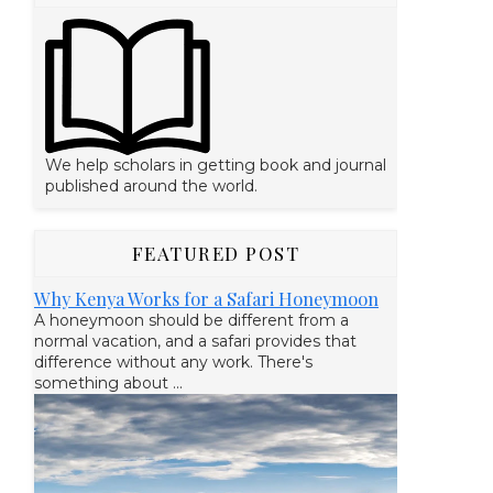
We help scholars in getting book and journal
published around the world.
FEATURED POST
Why Kenya Works for a Safari Honeymoon
A honeymoon should be different from a
normal vacation, and a safari provides that
difference without any work. There's
something about ...