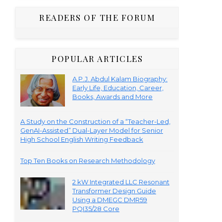
READERS OF THE FORUM
POPULAR ARTICLES
A.P.J. Abdul Kalam Biography:
Early Life, Education, Career,
Books, Awards and More
A Study on the Construction of a “Teacher-Led,
GenAI-Assisted” Dual-Layer Model for Senior
High School English Writing Feedback
Top Ten Books on Research Methodology
2 kW Integrated LLC Resonant
Transformer Design Guide
Using a DMEGC DMR59
PQI35/28 Core