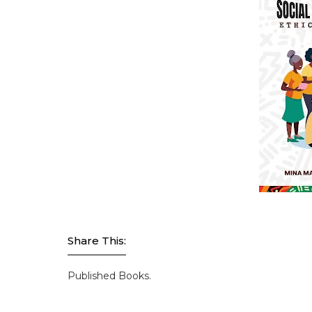
Share This:
Published Books.