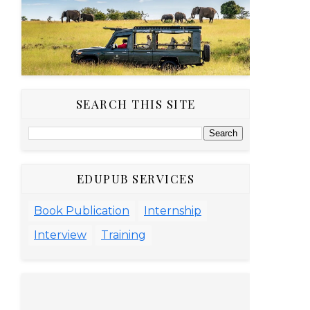
SEARCH THIS SITE
EDUPUB SERVICES
Book Publication
Internship
Interview
Training