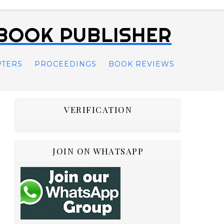
 BOOK PUBLISHER
PTERS
PROCEEDINGS
BOOK REVIEWS
VERIFICATION
JOIN ON WHATSAPP