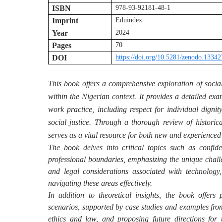
ISBN
978-93-92181-48-1
Imprint
Eduindex
Year
2024
Pages
70
DOI
https://doi.org/10.5281/zenodo.1334
This book offers a comprehensive exploration of social
within the Nigerian context. It provides a detailed exa
work practice, including respect for individual dign
social justice. Through a thorough review of historica
serves as a vital resource for both new and experienced
The book delves into critical topics such as confid
professional boundaries, emphasizing the unique challe
and legal considerations associated with technology,
navigating these areas effectively.
In addition to theoretical insights, the book offers 
scenarios, supported by case studies and examples from
ethics and law, and proposing future directions for 