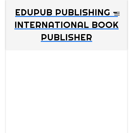
EDUPUB PUBLISHING -
INTERNATIONAL BOOK
PUBLISHER