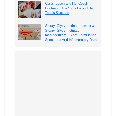
Clara Tauson and Her Coach-
Boyfriend: The Story Behind Her
Tennis Success
Stearyl Glycyrrhetinate powder &
Stearyl Glycyrrhetinate
manufacturers: Exact Formulation
Specs and Anti-Inflammatory Data