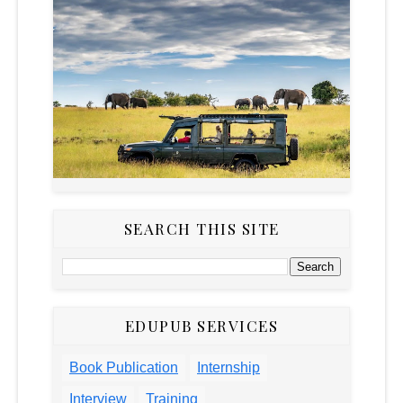
SEARCH THIS SITE
EDUPUB SERVICES
Book Publication
Internship
Interview
Training