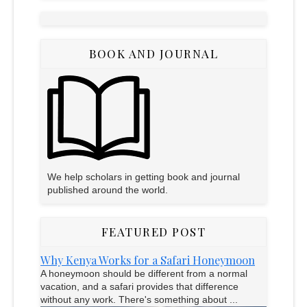
BOOK AND JOURNAL
We help scholars in getting book and journal
published around the world.
FEATURED POST
Why Kenya Works for a Safari Honeymoon
A honeymoon should be different from a normal
vacation, and a safari provides that difference
without any work. There's something about ...