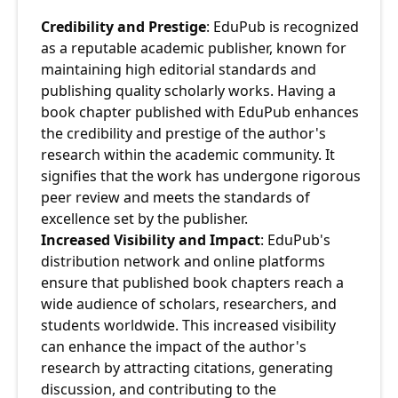
Credibility and Prestige
: EduPub is recognized 
as a reputable academic publisher, known for 
maintaining high editorial standards and 
publishing quality scholarly works. Having a 
book chapter published with EduPub enhances 
the credibility and prestige of the author's 
research within the academic community. It 
signifies that the work has undergone rigorous 
peer review and meets the standards of 
excellence set by the publisher.
Increased Visibility and Impact
: EduPub's 
distribution network and online platforms 
ensure that published book chapters reach a 
wide audience of scholars, researchers, and 
students worldwide. This increased visibility 
can enhance the impact of the author's 
research by attracting citations, generating 
discussion, and contributing to the 