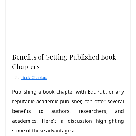
Benefits of Getting Published Book
Chapters
Book Chapters
Publishing a book chapter with EduPub, or any 
reputable academic publisher, can offer several 
benefits to authors, researchers, and 
academics. Here's a discussion highlighting 
some of these advantages: