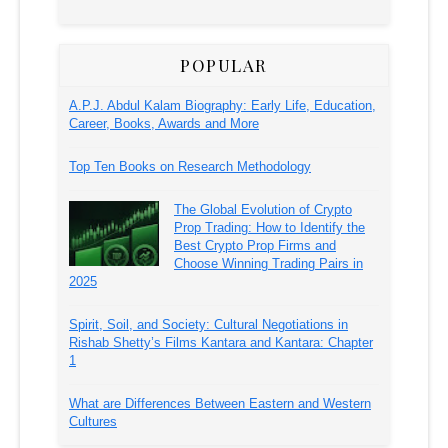
POPULAR
A.P.J. Abdul Kalam Biography: Early Life, Education,
Career, Books, Awards and More
Top Ten Books on Research Methodology
The Global Evolution of Crypto
Prop Trading: How to Identify the
Best Crypto Prop Firms and
Choose Winning Trading Pairs in
2025
Spirit, Soil, and Society: Cultural Negotiations in
Rishab Shetty’s Films Kantara and Kantara: Chapter
1
What are Differences Between Eastern and Western
Cultures