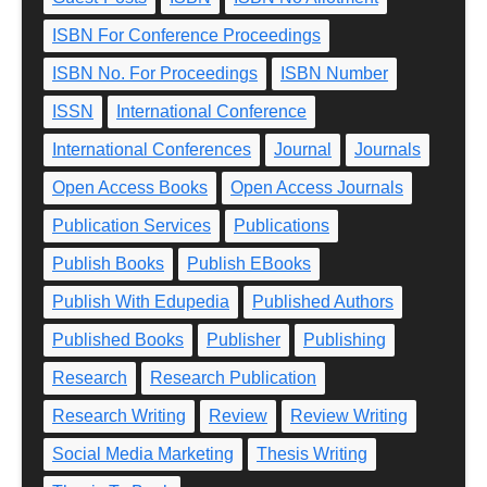
ISBN For Conference Proceedings
ISBN No. For Proceedings
ISBN Number
ISSN
International Conference
International Conferences
Journal
Journals
Open Access Books
Open Access Journals
Publication Services
Publications
Publish Books
Publish EBooks
Publish With Edupedia
Published Authors
Published Books
Publisher
Publishing
Research
Research Publication
Research Writing
Review
Review Writing
Social Media Marketing
Thesis Writing