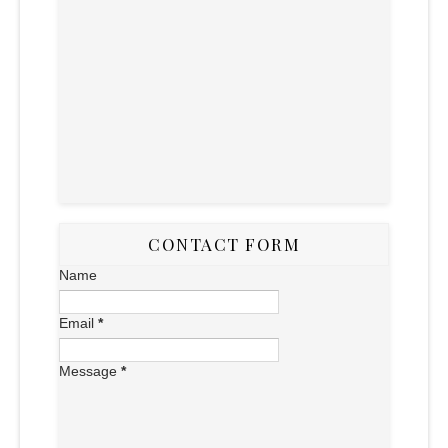
CONTACT FORM
Name
Email
*
Message
*