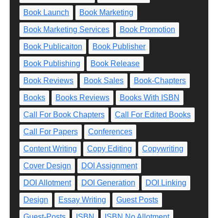
Book Launch
Book Marketing
Book Marketing Services
Book Promotion
Book Publicaiton
Book Publisher
Book Publishing
Book Release
Book Reviews
Book Sales
Book-Chapters
Books
Books Reviews
Books With ISBN
Call For Book Chapters
Call For Edited Books
Call For Papers
Conferences
Content Writing
Copy Editing
Copywriting
Cover Design
DOI Assignment
DOI Allotment
DOI Generation
DOI Linking
Design
Essay Writing
Guest Posts
Guest-Posts
ISBN
ISBN No Allotment