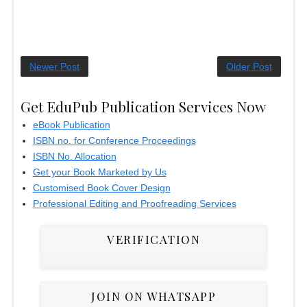
Newer Post
Older Post
Get EduPub Publication Services Now
eBook Publication
ISBN no. for Conference Proceedings
ISBN No. Allocation
Get your Book Marketed by Us
Customised Book Cover Design
Professional Editing and Proofreading Services
VERIFICATION
JOIN ON WHATSAPP