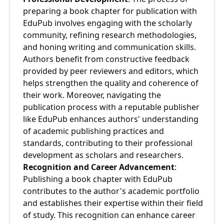
preparing a book chapter for publication with 
EduPub involves engaging with the scholarly 
community, refining research methodologies, 
and honing writing and communication skills. 
Authors benefit from constructive feedback 
provided by peer reviewers and editors, which 
helps strengthen the quality and coherence of 
their work. Moreover, navigating the 
publication process with a reputable publisher 
like EduPub enhances authors' understanding 
of academic publishing practices and 
standards, contributing to their professional 
development as scholars and researchers.
Recognition and Career Advancement
: 
Publishing a book chapter with EduPub 
contributes to the author's academic portfolio 
and establishes their expertise within their field 
of study. This recognition can enhance career 