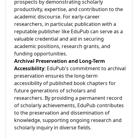
prospects by demonstrating scholarly 
productivity, expertise, and contribution to the 
academic discourse. For early-career 
researchers, in particular, publication with a 
reputable publisher like EduPub can serve as a 
valuable credential and aid in securing 
academic positions, research grants, and 
funding opportunities.
Archival Preservation and Long-Term 
Accessibility
: EduPub's commitment to archival 
preservation ensures the long-term 
accessibility of published book chapters for 
future generations of scholars and 
researchers. By providing a permanent record 
of scholarly achievements, EduPub contributes 
to the preservation and dissemination of 
knowledge, supporting ongoing research and 
scholarly inquiry in diverse fields.