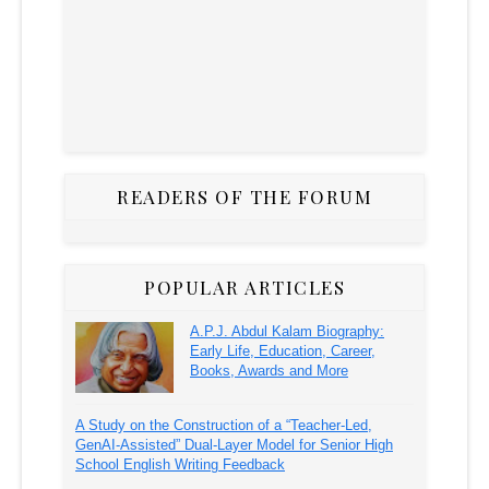
READERS OF THE FORUM
POPULAR ARTICLES
A.P.J. Abdul Kalam Biography:
Early Life, Education, Career,
Books, Awards and More
A Study on the Construction of a “Teacher-Led,
GenAI-Assisted” Dual-Layer Model for Senior High
School English Writing Feedback