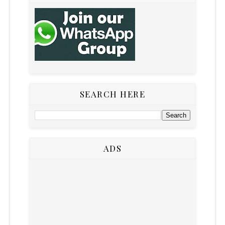
SEARCH HERE
ADS