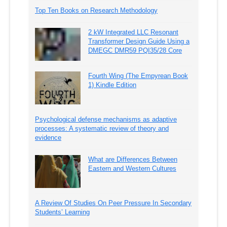
Top Ten Books on Research Methodology
2 kW Integrated LLC Resonant
Transformer Design Guide Using a
DMEGC DMR59 PQI35/28 Core
Fourth Wing (The Empyrean Book
1) Kindle Edition
Psychological defense mechanisms as adaptive
processes: A systematic review of theory and
evidence
What are Differences Between
Eastern and Western Cultures
A Review Of Studies On Peer Pressure In Secondary
Students’ Learning