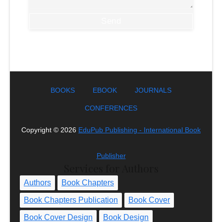
BOOKS
EBOOK
JOURNALS
CONFERENCES
Copyright ©
2026
EduPub Publishing - International Book
Publisher
Services for Authors
Authors
Book Chapters
Book Chapters Publication
Book Cover
Book Cover Design
Book Design