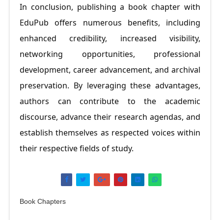
In conclusion, publishing a book chapter with 
EduPub offers numerous benefits, including 
enhanced credibility, increased visibility, 
networking opportunities, professional 
development, career advancement, and archival 
preservation. By leveraging these advantages, 
authors can contribute to the academic 
discourse, advance their research agendas, and 
establish themselves as respected voices within 
their respective fields of study.
Book Chapters