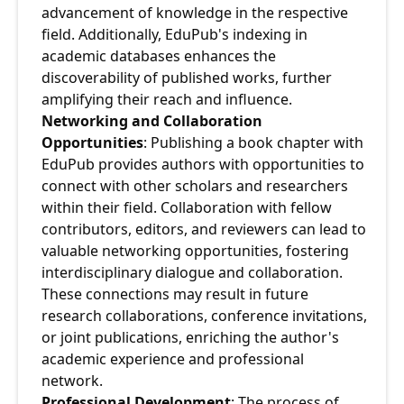
advancement of knowledge in the respective 
field. Additionally, EduPub's indexing in 
academic databases enhances the 
discoverability of published works, further 
amplifying their reach and influence.
Networking and Collaboration 
Opportunities
: Publishing a book chapter with 
EduPub provides authors with opportunities to 
connect with other scholars and researchers 
within their field. Collaboration with fellow 
contributors, editors, and reviewers can lead to 
valuable networking opportunities, fostering 
interdisciplinary dialogue and collaboration. 
These connections may result in future 
research collaborations, conference invitations, 
or joint publications, enriching the author's 
academic experience and professional 
network.
Professional Development
: The process of 