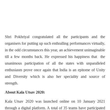
Shri Pokhriyal congratulated all the participants and the
organisers for putting up such enthralling performances virtually,
in the odd circumstances this year, an achievement unimaginable
till a few months back. He expressed his happiness that the
unanimous participation of all the states with unparalleled
enthusiasm prove once again that India is an epitome of Unity
and Diversity which is also her speciality and source of
strength.
About Kala Utsav 2020:
Kala Utsav 2020 was launched online on 10 January 2021
through a digital platform. A total of 35 teams have participated