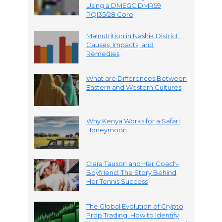
Using a DMEGC DMR59
PQI35/28 Core
Malnutrition in Nashik District:
Causes, Impacts, and
Remedies
What are Differences Between
Eastern and Western Cultures
Why Kenya Works for a Safari
Honeymoon
Clara Tauson and Her Coach-
Boyfriend: The Story Behind
Her Tennis Success
The Global Evolution of Crypto
Prop Trading: How to Identify