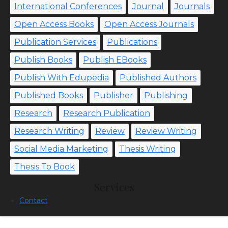
International Conferences
Journal
Journals
Open Access Books
Open Access Journals
Publication Services
Publications
Publish Books
Publish EBooks
Publish With Edupedia
Published Authors
Published Books
Publisher
Publishing
Research
Research Publication
Research Writing
Review
Review Writing
Social Media Marketing
Thesis Writing
Thesis To Book
Services
Contact