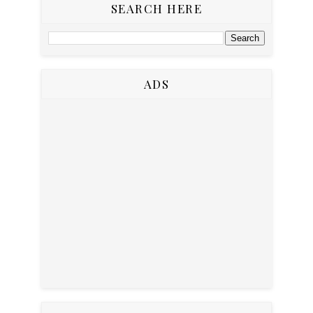
SEARCH HERE
ADS