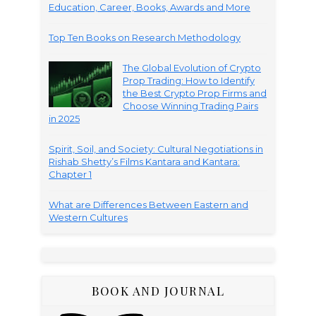
Education, Career, Books, Awards and More
Top Ten Books on Research Methodology
The Global Evolution of Crypto
Prop Trading: How to Identify
the Best Crypto Prop Firms and
Choose Winning Trading Pairs
in 2025
Spirit, Soil, and Society: Cultural Negotiations in
Rishab Shetty’s Films Kantara and Kantara:
Chapter 1
What are Differences Between Eastern and
Western Cultures
BOOK AND JOURNAL