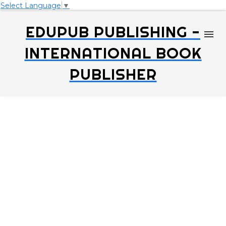
Select Language
▼
EDUPUB PUBLISHING -
INTERNATIONAL BOOK
PUBLISHER