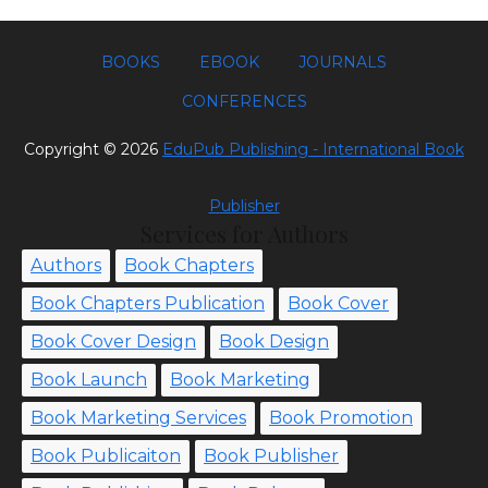
BOOKS
EBOOK
JOURNALS
CONFERENCES
Copyright ©
2026
EduPub Publishing - International Book
Publisher
Services for Authors
Authors
Book Chapters
Book Chapters Publication
Book Cover
Book Cover Design
Book Design
Book Launch
Book Marketing
Book Marketing Services
Book Promotion
Book Publicaiton
Book Publisher