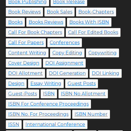
Book Publishing
Book Release
Book Reviews
Book Sales
Book-Chapters
Books
Books Reviews
Books With ISBN
Call For Book Chapters
Call For Edited Books
Call For Papers
Conferences
Content Writing
Copy Editing
Copywriting
Cover Design
DOI Assignment
DOI Allotment
DOI Generation
DOI Linking
Design
Essay Writing
Guest Posts
Guest-Posts
ISBN
ISBN No Allotment
ISBN For Conference Proceedings
ISBN No. For Proceedings
ISBN Number
ISSN
International Conference