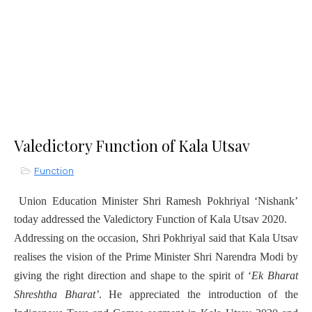
Valedictory Function of Kala Utsav
Function
Union Education Minister Shri Ramesh Pokhriyal ‘Nishank’
today addressed the Valedictory Function of Kala Utsav 2020.
Addressing on the occasion, Shri Pokhriyal said that Kala Utsav
realises the vision of the Prime Minister Shri Narendra Modi by
giving the right direction and shape to the spirit of ‘
Ek Bharat
Shreshtha Bharat’
. He appreciated the introduction of the