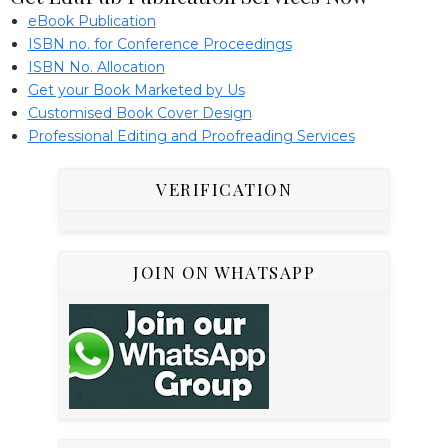
eBook Publication
ISBN no. for Conference Proceedings
ISBN No. Allocation
Get your Book Marketed by Us
Customised Book Cover Design
Professional Editing and Proofreading Services
VERIFICATION
JOIN ON WHATSAPP