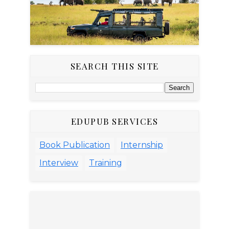
SEARCH THIS SITE
EDUPUB SERVICES
Book Publication
Internship
Interview
Training