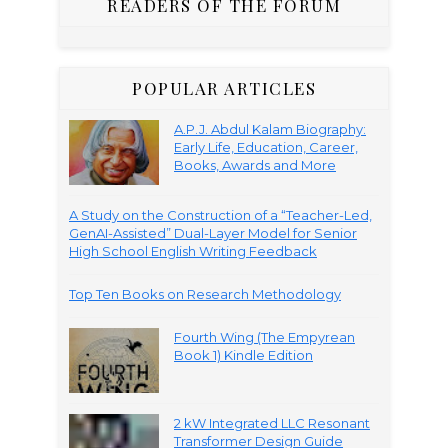
READERS OF THE FORUM
POPULAR ARTICLES
A.P.J. Abdul Kalam Biography:
Early Life, Education, Career,
Books, Awards and More
A Study on the Construction of a “Teacher-Led,
GenAI-Assisted” Dual-Layer Model for Senior
High School English Writing Feedback
Top Ten Books on Research Methodology
Fourth Wing (The Empyrean
Book 1) Kindle Edition
2 kW Integrated LLC Resonant
Transformer Design Guide