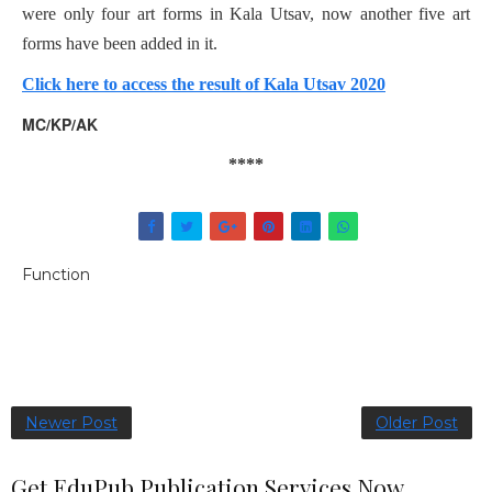
were only four art forms in Kala Utsav, now another five art
forms have been added in it.
Click here to access the result of Kala Utsav 2020
MC/KP/AK
****
Function
Newer Post
Older Post
Get EduPub Publication Services Now