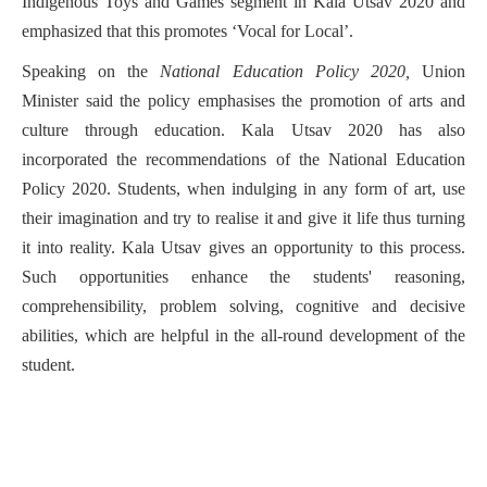
Indigenous Toys and Games segment in Kala Utsav 2020 and
emphasized that this promotes ‘Vocal for Local’.
Speaking on the
National Education Policy 2020,
Union
Minister said the policy emphasises the promotion of arts and
culture through education. Kala Utsav 2020 has also
incorporated the recommendations of the National Education
Policy 2020. Students, when indulging in any form of art, use
their imagination and try to realise it and give it life thus turning
it into reality. Kala Utsav gives an opportunity to this process.
Such opportunities enhance the students' reasoning,
comprehensibility, problem solving, cognitive and decisive
abilities, which are helpful in the all-round development of the
student.