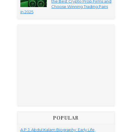
the Best Crypto Prop Firms and
Choose Winning Trading Pairs
in 2025
POPULAR
A.P.J. Abdul Kalam Biography: Early Life,