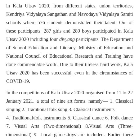
in Kala Utsav 2020, from different states, union territories,
Kendriya Vidyalaya Sangathan and Navodaya Vidyalaya Samiti
schools where 576 students demonstrated their talent. Out of
these participants, 287 girls and 289 boys participated in Kala
Utsav 2020 including four
divyang
participants. The Department
of School Education and Literacy, Ministry of Education and
National Council of Educational Research and Training have
done commendable work. Due to their tireless hard work, Kala
Utsav 2020 has been successful, even in the circumstances of
COVID-19.
In the competitions of Kala Utsav 2020 organised from 11 to 22
January 2021, a total of nine art forms, namely— 1. Classical
singing 2. Traditional folk song 3. Classical instruments
4. Traditional/folk instruments 5. Classical dance 6. Folk dance
7. Visual Arts (Two-dimensional) 8.Visual Arts (Three-
dimensional) 9. Local games-toys are included. Earlier there