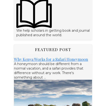
We help scholars in getting book and journal
published around the world.
FEATURED POST
Why Kenya Works for a Safari Honeymoon
A honeymoon should be different from a
normal vacation, and a safari provides that
difference without any work. There's
something about ...