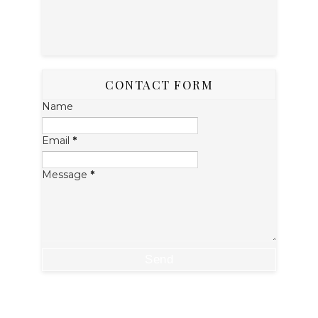
CONTACT FORM
Name
Email
*
Message
*