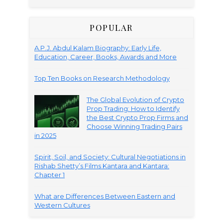
POPULAR
A.P.J. Abdul Kalam Biography: Early Life,
Education, Career, Books, Awards and More
Top Ten Books on Research Methodology
The Global Evolution of Crypto
Prop Trading: How to Identify
the Best Crypto Prop Firms and
Choose Winning Trading Pairs
in 2025
Spirit, Soil, and Society: Cultural Negotiations in
Rishab Shetty’s Films Kantara and Kantara:
Chapter 1
What are Differences Between Eastern and
Western Cultures