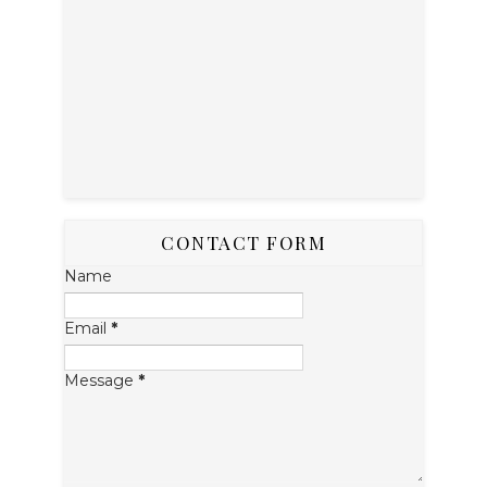
CONTACT FORM
Name
Email
*
Message
*