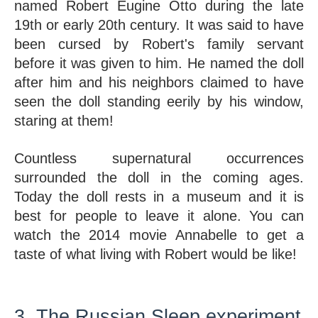
named Robert Eugine Otto during the late 
19th or early 20th century. It was said to have 
been cursed by Robert's family servant 
before it was given to him. He named the doll 
after him and his neighbors claimed to have 
seen the doll standing eerily by his window, 
staring at them! 
Countless supernatural occurrences 
surrounded the doll in the coming ages. 
Today the doll rests in a museum and it is 
best for people to leave it alone. You can 
watch the 2014 movie Annabelle to get a 
taste of what living with Robert would be like!
3. The Russian Sleep experiment