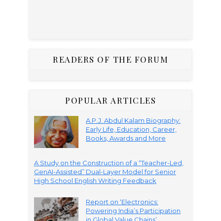
READERS OF THE FORUM
POPULAR ARTICLES
A.P.J. Abdul Kalam Biography:
Early Life, Education, Career,
Books, Awards and More
A Study on the Construction of a “Teacher-Led,
GenAI-Assisted” Dual-Layer Model for Senior
High School English Writing Feedback
Report on ‘Electronics:
Powering India’s Participation
in Global Value Chains’