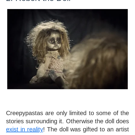
Creepypastas are only limited to some of the 
stories surrounding it. Otherwise the doll does 
exist in reality
! The doll was gifted to an artist 