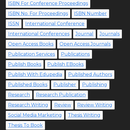
ISBN For Conference Proceedings
ISBN No. For Proceedings
ISBN Number
ISSN
International Conference
International Conferences
Journal
Journals
Open Access Books
Open Access Journals
Publication Services
Publications
Publish Books
Publish EBooks
Publish With Edupedia
Published Authors
Published Books
Publisher
Publishing
Research
Research Publication
Research Writing
Review
Review Writing
Social Media Marketing
Thesis Writing
Thesis To Book