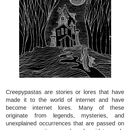
Creepypastas are stories or lores that have 
made it to the world of internet and have 
become internet lores. Many of these 
originate from legends, mysteries, and 
unexplained occurrences that are passed on 