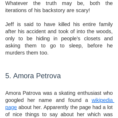
Whatever the truth may be, both the 
iterations of his backstory are scary! 
Jeff is said to have killed his entire family 
after his accident and took of into the woods, 
only to be hiding in people’s closets and 
asking them to go to sleep, before he 
murders them too. 
5. Amora Petrova 
Amora Patrova was a skating enthusiast who 
googled her name and found a 
wikipedia 
page
 about her. Apparently the page had a lot 
of nice things to say about her which was 