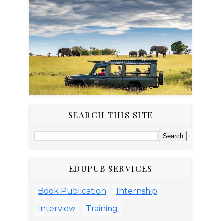
SEARCH THIS SITE
EDUPUB SERVICES
Book Publication
Internship
Interview
Training