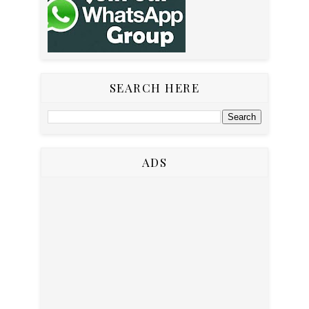
SEARCH HERE
ADS