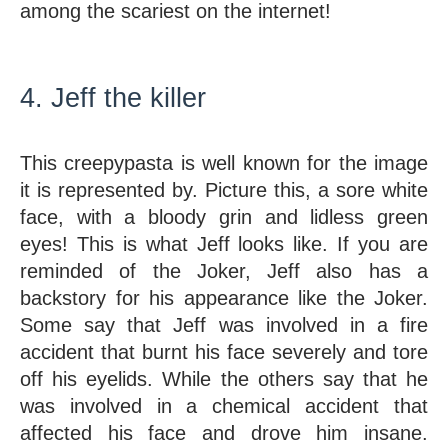
among the scariest on the internet!
4. Jeff the killer
This creepypasta is well known for the image 
it is represented by. Picture this, a sore white 
face, with a bloody grin and lidless green 
eyes! This is what Jeff looks like. If you are 
reminded of the Joker, Jeff also has a 
backstory for his appearance like the Joker. 
Some say that Jeff was involved in a fire 
accident that burnt his face severely and tore 
off his eyelids. While the others say that he 
was involved in a chemical accident that 
affected his face and drove him insane. 