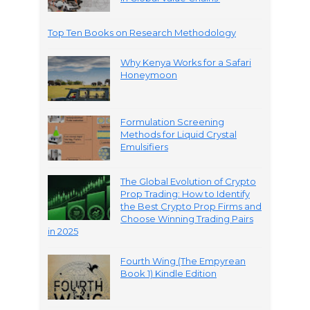
Top Ten Books on Research Methodology
Why Kenya Works for a Safari
Honeymoon
Formulation Screening
Methods for Liquid Crystal
Emulsifiers
The Global Evolution of Crypto
Prop Trading: How to Identify
the Best Crypto Prop Firms and
Choose Winning Trading Pairs
in 2025
Fourth Wing (The Empyrean
Book 1) Kindle Edition