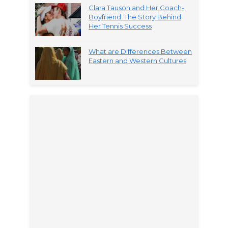
Clara Tauson and Her Coach-
Boyfriend: The Story Behind
Her Tennis Success
What are Differences Between
Eastern and Western Cultures