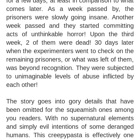
for a few days, at least in comparison to what 
comes later. As a week passed by, the 
prisoners were slowly going insane. Another 
week passed and they started committing 
acts of unthinkable horror! Upon the third 
week, 2 of them were dead! 30 days later 
when the experimenters went to check on the 
remaining prisoners, or what was left of them, 
was beyond recognition. They were subjected 
to unimaginable levels of abuse inflicted by 
each other!
The story goes into gory details that have 
been omitted for the squeamish ones among 
you readers. With no supernatural elements 
and simply evil intentions of some deranged 
humans. This creepypasta is effectively one 