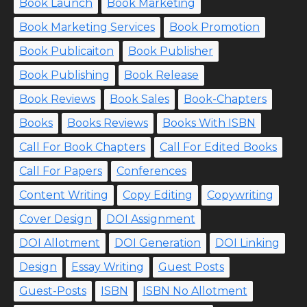
Book Launch
Book Marketing
Book Marketing Services
Book Promotion
Book Publicaiton
Book Publisher
Book Publishing
Book Release
Book Reviews
Book Sales
Book-Chapters
Books
Books Reviews
Books With ISBN
Call For Book Chapters
Call For Edited Books
Call For Papers
Conferences
Content Writing
Copy Editing
Copywriting
Cover Design
DOI Assignment
DOI Allotment
DOI Generation
DOI Linking
Design
Essay Writing
Guest Posts
Guest-Posts
ISBN
ISBN No Allotment