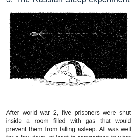
After world war 2, five prisoners were shut 
inside a room filled with gas that would 
prevent them from falling asleep. All was well 