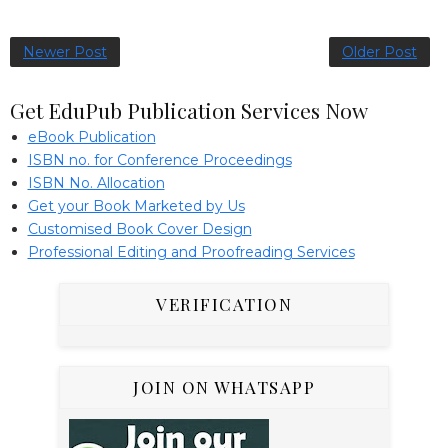
Newer Post
Older Post
Get EduPub Publication Services Now
eBook Publication
ISBN no. for Conference Proceedings
ISBN No. Allocation
Get your Book Marketed by Us
Customised Book Cover Design
Professional Editing and Proofreading Services
VERIFICATION
JOIN ON WHATSAPP