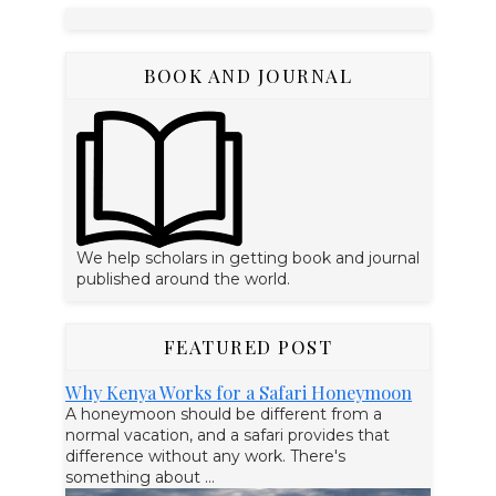
BOOK AND JOURNAL
We help scholars in getting book and journal
published around the world.
FEATURED POST
Why Kenya Works for a Safari Honeymoon
A honeymoon should be different from a
normal vacation, and a safari provides that
difference without any work. There's
something about ...