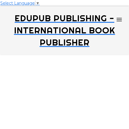
Select Language
▼
EDUPUB PUBLISHING -
INTERNATIONAL BOOK
PUBLISHER