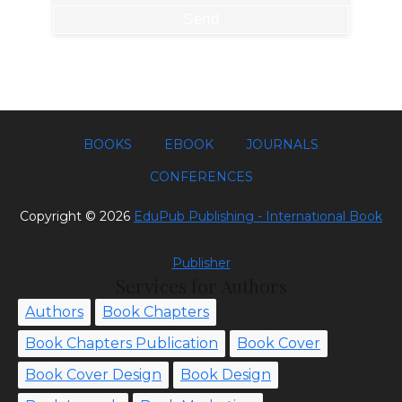
BOOKS
EBOOK
JOURNALS
CONFERENCES
Copyright ©
2026
EduPub Publishing - International Book
Publisher
Services for Authors
Authors
Book Chapters
Book Chapters Publication
Book Cover
Book Cover Design
Book Design