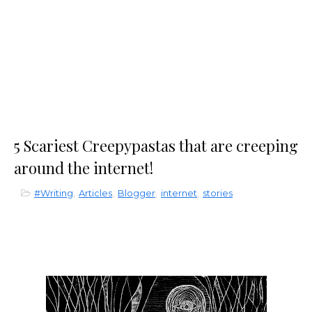
5 Scariest Creepypastas that are creeping
around the internet!
#Writing
,
Articles
,
Blogger
,
internet
,
stories