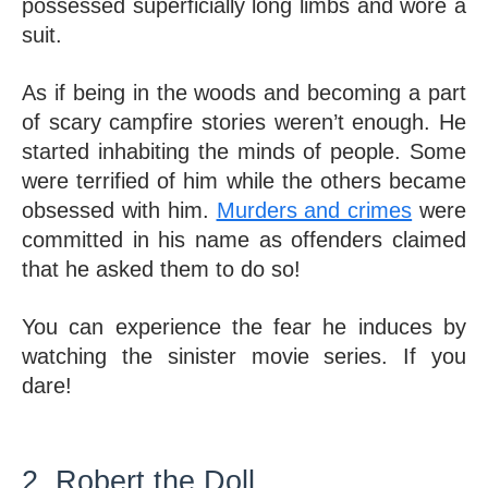
possessed superficially long limbs and wore a 
suit. 
As if being in the woods and becoming a part 
of scary campfire stories weren’t enough. He 
started inhabiting the minds of people. Some 
were terrified of him while the others became 
obsessed with him. 
Murders and crimes
 were 
committed in his name as offenders claimed 
that he asked them to do so! 
You can experience the fear he induces by 
watching the sinister movie series. If you 
dare!
2. Robert the Doll