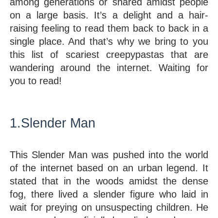
among generations or shared amidst people 
on a large basis. It’s a delight and a hair-
raising feeling to read them back to back in a 
single place. And that’s why we bring to you 
this list of scariest creepypastas that are 
wandering around the internet. Waiting for 
you to read!
1.Slender Man
This Slender Man was pushed into the world 
of the internet based on an urban legend. It 
stated that in the woods amidst the dense 
fog, there lived a slender figure who laid in 
wait for preying on unsuspecting children. He 