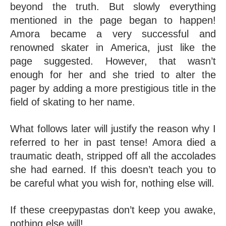
beyond the truth. But slowly everything 
mentioned in the page began to happen! 
Amora became a very successful and 
renowned skater in America, just like the 
page suggested. However, that wasn’t 
enough for her and she tried to alter the 
pager by adding a more prestigious title in the 
field of skating to her name. 
What follows later will justify the reason why I 
referred to her in past tense! Amora died a 
traumatic death, stripped off all the accolades 
she had earned. If this doesn’t teach you to 
be careful what you wish for, nothing else will.
If these creepypastas don’t keep you awake, 
nothing else will!