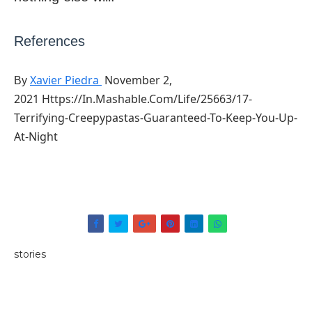
References
Xavier Piedra
November 2,
By
2021 Https://in.mashable.com/life/25663/17-
Terrifying-Creepypastas-Guaranteed-To-Keep-You-Up-
At-Night
stories