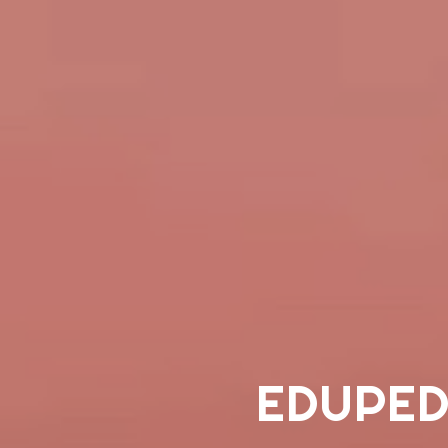
EDUPED