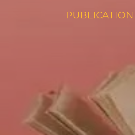
PUBLI