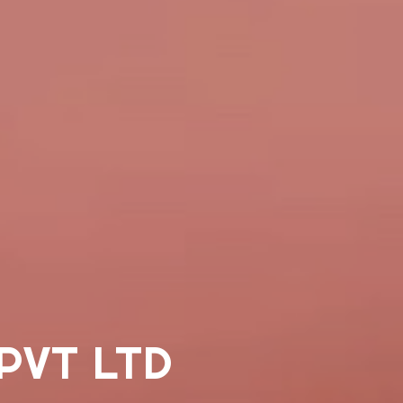
PVT LTD