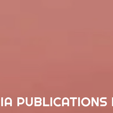
IA PUBLICATIONS 