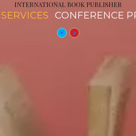
INTERNATIONAL BOOK PUBLISHER
CATION SERVICES
CONFER