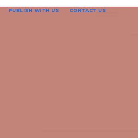
PUBLISH WITH US
CONTACT US