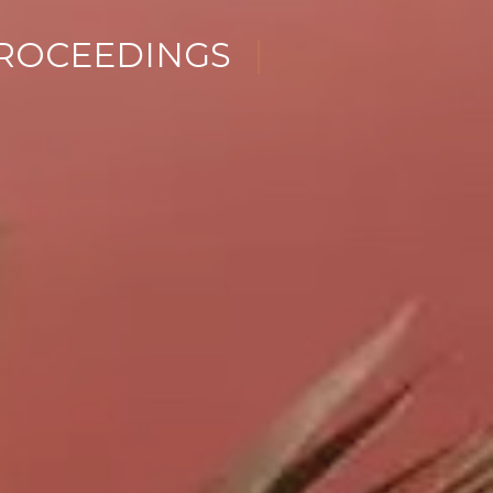
ENCE
|