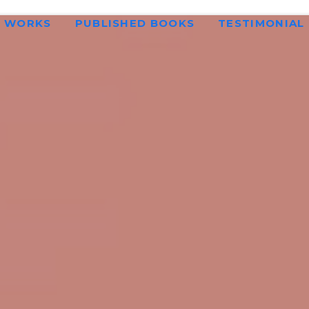
WORKS
PUBLISHED BOOKS
TESTIMONIAL