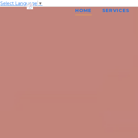
Select Language
▼
HOME
SERVICES