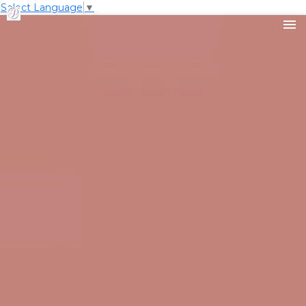
Select Language
▼