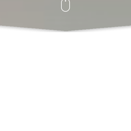
What Do We Offer
Books
Book Chapters Publications
Proceedings with ISBN
SCSS
Book Formatting
Book Editing