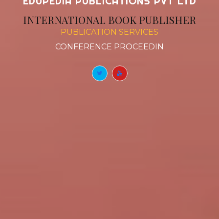
EDUPEDIA PUBLICATIONS PVT LTD
INTERNATIONAL BOOK PUBLISHER
PUBLICATION SERVICES
BOOK CHAPTERS
|